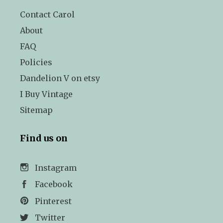
Contact Carol
About
FAQ
Policies
Dandelion V on etsy
I Buy Vintage
Sitemap
Find us on
Instagram
Facebook
Pinterest
Twitter