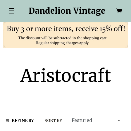
Dandelion Vintage
Aristocraft
REFINE BY
SORT BY