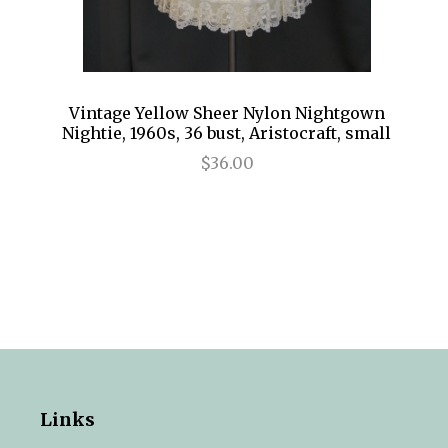
Vintage Yellow Sheer Nylon Nightgown
Nightie, 1960s, 36 bust, Aristocraft, small
$36.00
Links