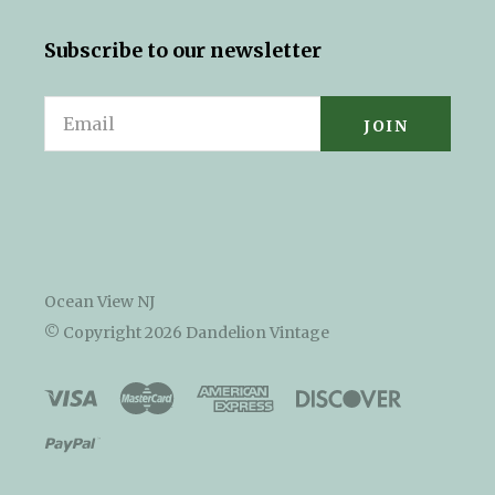
Subscribe to our newsletter
Email
Ocean View NJ
© Copyright
2026 Dandelion Vintage