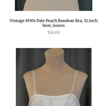
Vintage 1930s Pale Peach Bandeau Bra, 32 inch
bust, issues
$36.00