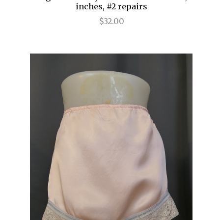
inches, #2 repairs
$32.00