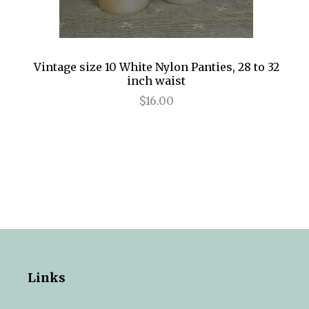
Vintage size 10 White Nylon Panties, 28 to 32
inch waist
$16.00
Links