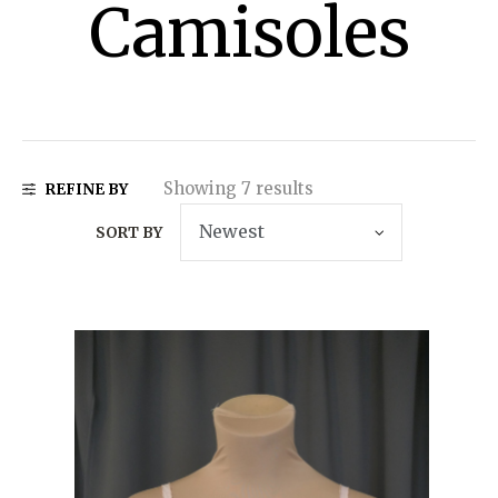
Camisoles
Showing 7 results
REFINE BY
SORT BY