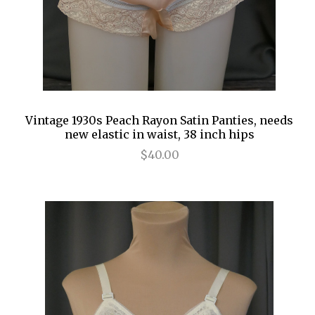
Vintage 1930s Peach Rayon Satin Panties, needs
new elastic in waist, 38 inch hips
$40.00