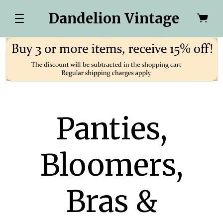
Dandelion Vintage
Panties,
Bloomers,
Bras &