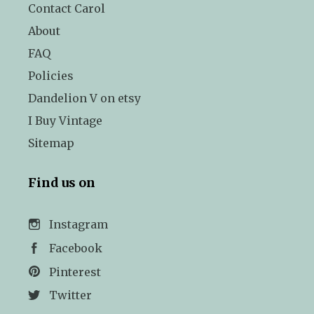
Contact Carol
About
FAQ
Policies
Dandelion V on etsy
I Buy Vintage
Sitemap
Find us on
Instagram
Facebook
Pinterest
Twitter