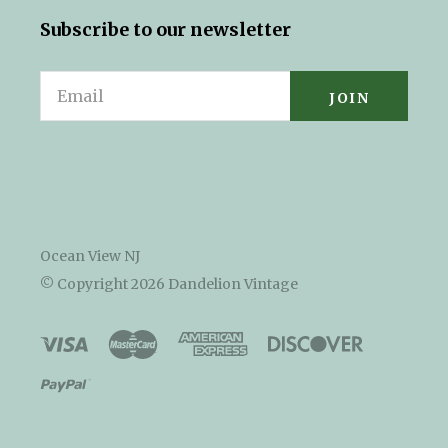
Subscribe to our newsletter
Email
Ocean View NJ
© Copyright
2026 Dandelion Vintage