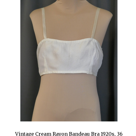
Vintage Cream Rayon Bandeau Bra 1920s, 36