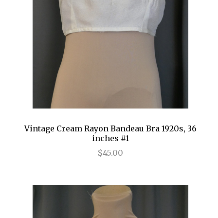
Vintage Cream Rayon Bandeau Bra 1920s, 36
inches #1
$45.00