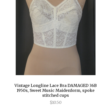
Vintage Longline Lace Bra DAMAGED 36B
1950s, Sweet Music Maidenform, spoke
stitched cups
$10.50