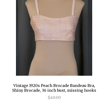
Vintage 1920s Peach Brocade Bandeau Bra,
Shiny Brocade, 36 inch bust, missing hooks
$40.00