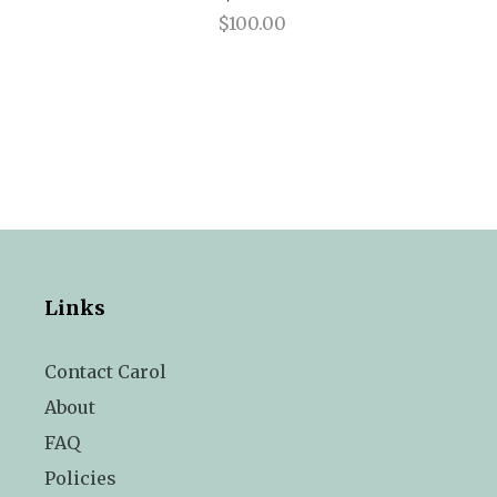
$100.00
Links
Contact Carol
About
FAQ
Policies