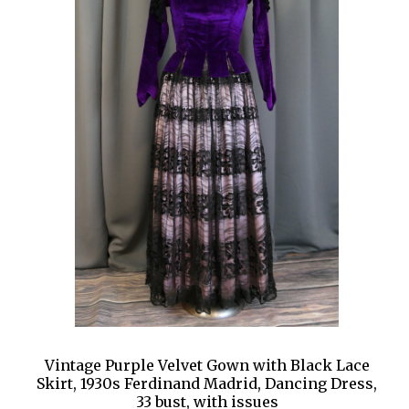
Vintage Purple Velvet Gown with Black Lace
Skirt, 1930s Ferdinand Madrid, Dancing Dress,
33 bust, with issues