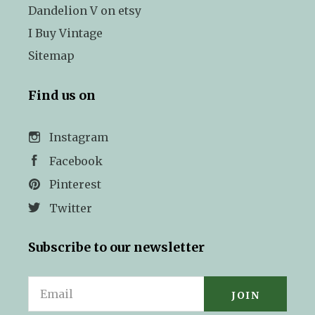
Dandelion V on etsy
I Buy Vintage
Sitemap
Find us on
Instagram
Facebook
Pinterest
Twitter
Subscribe to our newsletter
Email