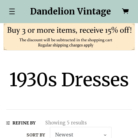
Dandelion Vintage
1930s Dresses
Showing 5 results
REFINE BY
SORT BY