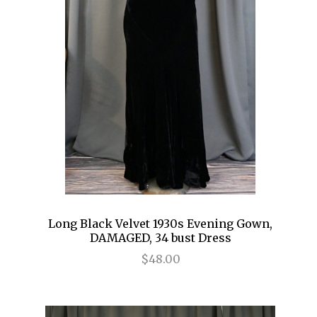
Long Black Velvet 1930s Evening Gown,
DAMAGED, 34 bust Dress
$48.00