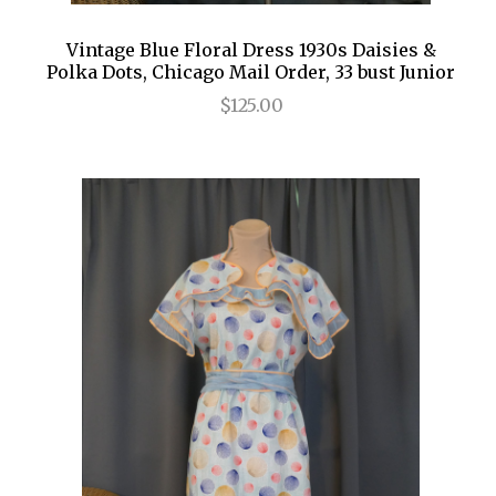
Vintage Blue Floral Dress 1930s Daisies &
Polka Dots, Chicago Mail Order, 33 bust Junior
$125.00