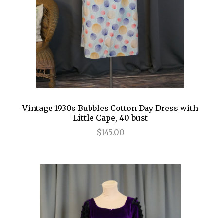
Vintage 1930s Bubbles Cotton Day Dress with
Little Cape, 40 bust
$145.00