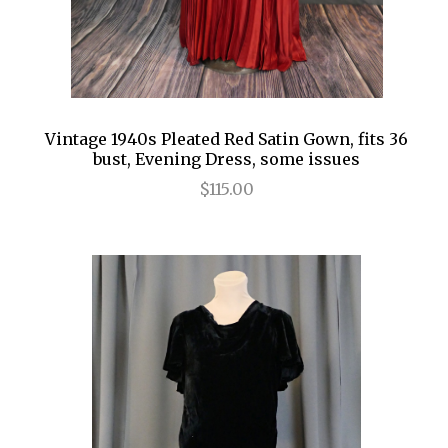
Vintage 1940s Pleated Red Satin Gown, fits 36
bust, Evening Dress, some issues
$115.00