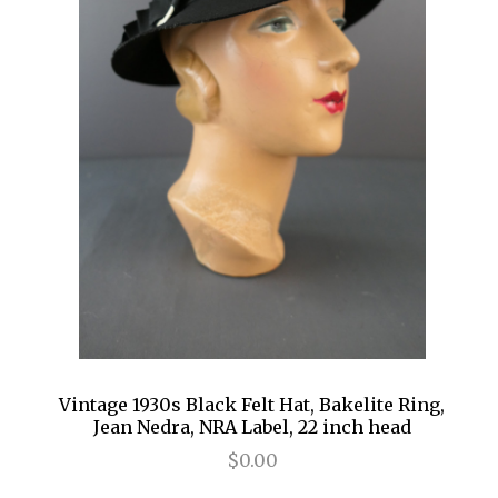
Vintage 1930s Black Felt Hat, Bakelite Ring,
Jean Nedra, NRA Label, 22 inch head
$0.00