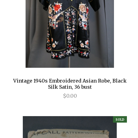
Vintage 1940s Embroidered Asian Robe, Black
Silk Satin, 36 bust
$0.00
SOLD