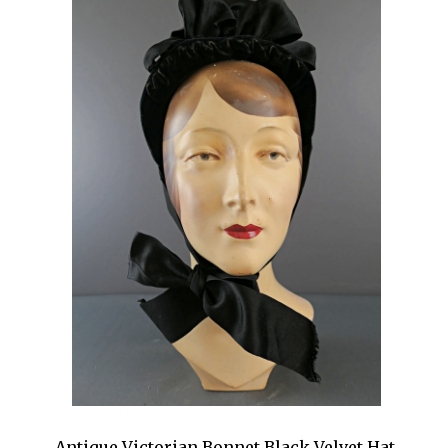
Antique Victorian Bonnet Black Velvet Hat,