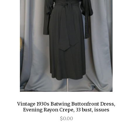
Vintage 1930s Batwing Buttonfront Dress,
Evening Rayon Crepe, 33 bust, issues
$0.00