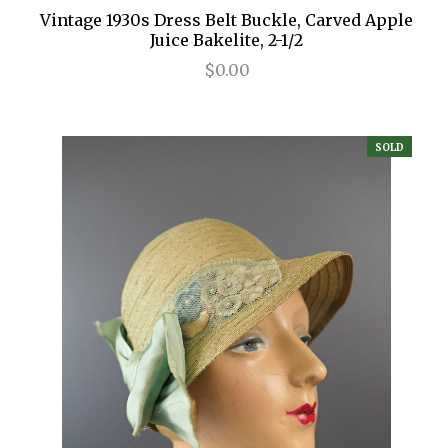
Vintage 1930s Dress Belt Buckle, Carved Apple
Juice Bakelite, 2-1/2
$0.00
SOLD