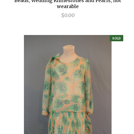
Beads, Wedding Rhinestones and Pearls, not
wearable
$0.00
SOLD