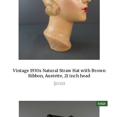
Vintage 1930s Natural Straw Hat with Brown
Ribbon, Austette, 21 inch head
$0.00
SOLD