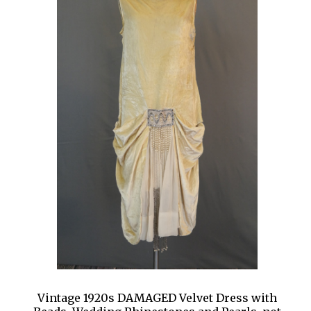
Vintage 1920s DAMAGED Velvet Dress with