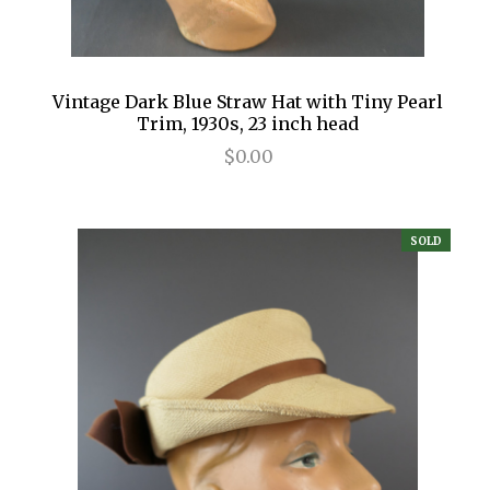
Vintage Dark Blue Straw Hat with Tiny Pearl
Trim, 1930s, 23 inch head
$0.00
SOLD