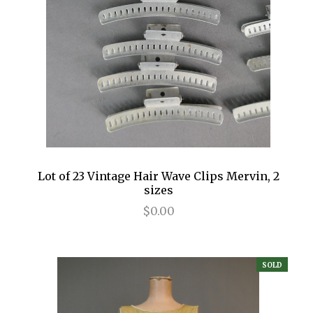
Lot of 23 Vintage Hair Wave Clips Mervin, 2
sizes
$0.00
SOLD