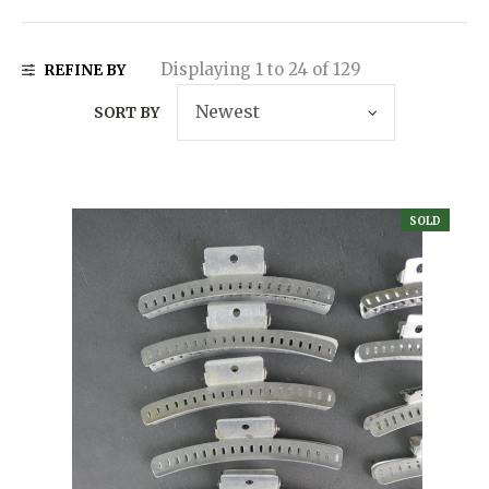
Displaying 1 to 24 of 129
REFINE BY
SORT BY
SOLD