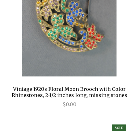
Vintage 1920s Floral Moon Brooch with Color
Rhinestones, 2-1/2 inches long, missing stones
$0.00
SOLD