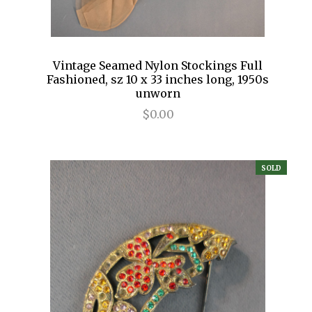
Vintage Seamed Nylon Stockings Full
Fashioned, sz 10 x 33 inches long, 1950s
unworn
$0.00
SOLD