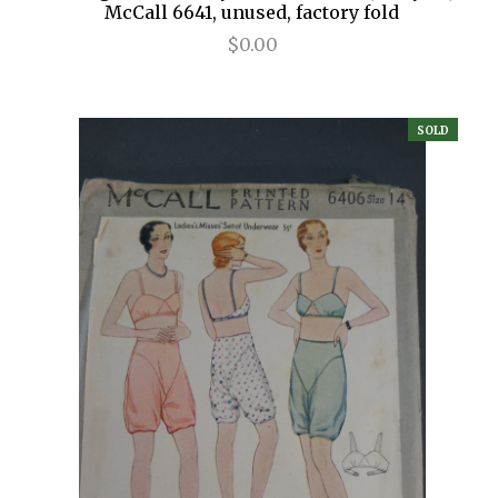
McCall 6641, unused, factory fold
$0.00
SOLD