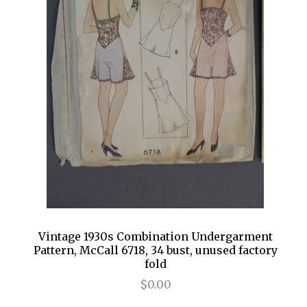
Vintage 1930s Combination Undergarment
Pattern, McCall 6718, 34 bust, unused factory
fold
$0.00