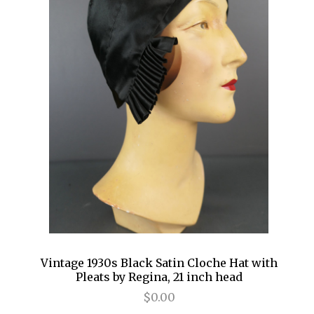
Vintage 1930s Black Satin Cloche Hat with
Pleats by Regina, 21 inch head
$0.00