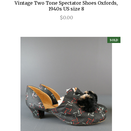
Vintage Two Tone Spectator Shoes Oxfords,
1940s US size 8
$0.00
SOLD