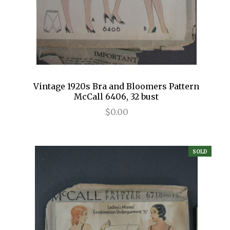
Vintage 1920s Bra and Bloomers Pattern
McCall 6406, 32 bust
$0.00
SOLD