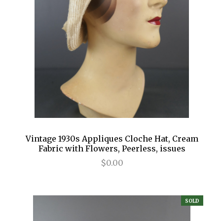
Vintage 1930s Appliques Cloche Hat, Cream
Fabric with Flowers, Peerless, issues
$0.00
SOLD