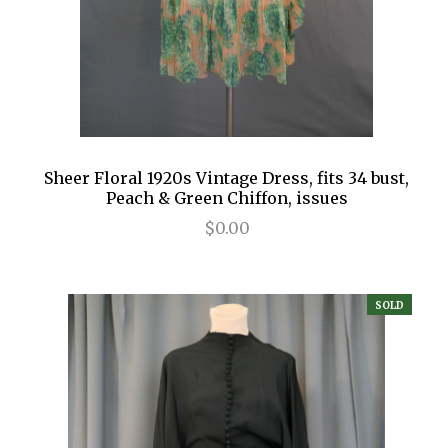
Sheer Floral 1920s Vintage Dress, fits 34 bust,
Peach & Green Chiffon, issues
$0.00
SOLD