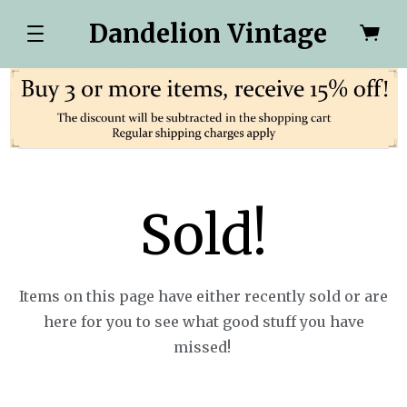
Dandelion Vintage
Sold!
Items on this page have either recently sold or are
here for you to see what good stuff you have
missed!