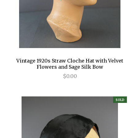
Vintage 1920s Straw Cloche Hat with Velvet
Flowers and Sage Silk Bow
$0.00
SOLD