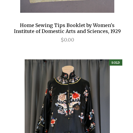
Home Sewing Tips Booklet by Women's
Institute of Domestic Arts and Sciences, 1929
$0.00
SOLD