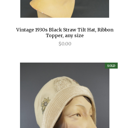
Vintage 1930s Black Straw Tilt Hat, Ribbon
Topper, any size
$0.00
SOLD