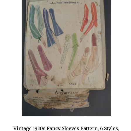
Vintage 1930s Fancy Sleeves Pattern, 6 Styles,