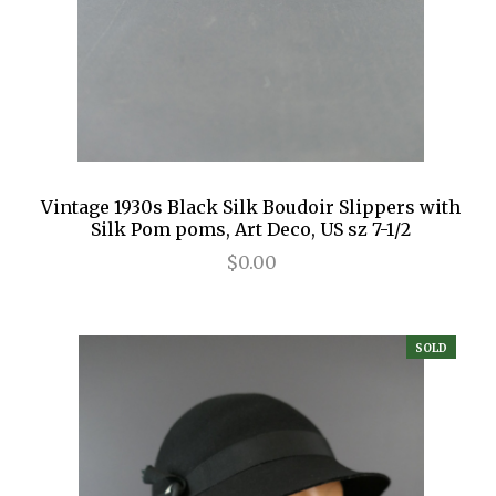
Vintage 1930s Black Silk Boudoir Slippers with
Silk Pom poms, Art Deco, US sz 7-1/2
$0.00
SOLD