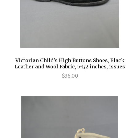
Victorian Child's High Buttons Shoes, Black
Leather and Wool Fabric, 5-1/2 inches, issues
$36.00