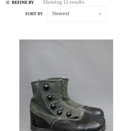
Showing 12 results
REFINE BY
SORT BY