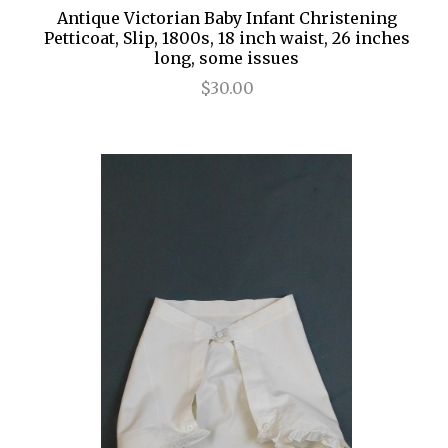
Antique Victorian Baby Infant Christening
Petticoat, Slip, 1800s, 18 inch waist, 26 inches
long, some issues
$30.00