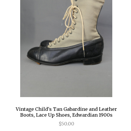
Vintage Child's Tan Gabardine and Leather
Boots, Lace Up Shoes, Edwardian 1900s
$50.00