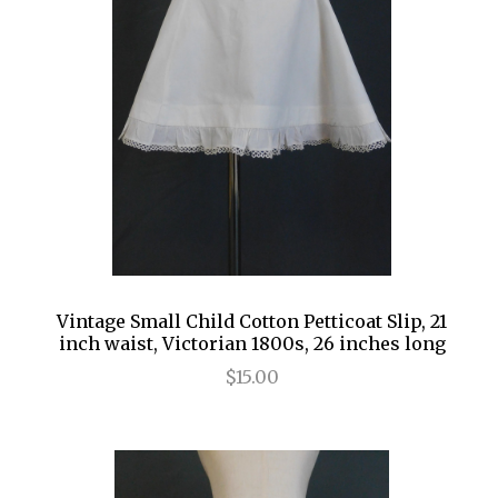
Vintage Small Child Cotton Petticoat Slip, 21
inch waist, Victorian 1800s, 26 inches long
$15.00