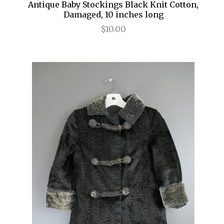
Antique Baby Stockings Black Knit Cotton,
Damaged, 10 inches long
$10.00