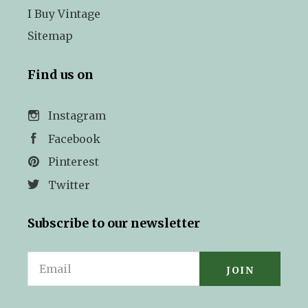
I Buy Vintage
Sitemap
Find us on
Instagram
Facebook
Pinterest
Twitter
Subscribe to our newsletter
Email