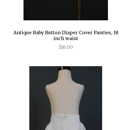
Antique Baby Button Diaper Cover Panties, 18
inch waist
$16.00