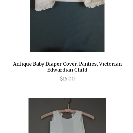
Antique Baby Diaper Cover, Panties, Victorian
Edwardian Child
$16.00