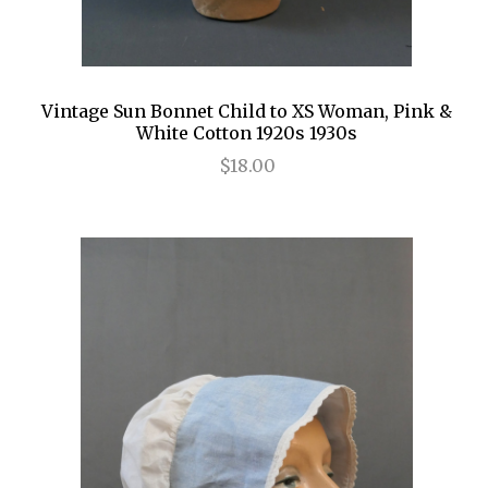
Vintage Sun Bonnet Child to XS Woman, Pink &
White Cotton 1920s 1930s
$18.00