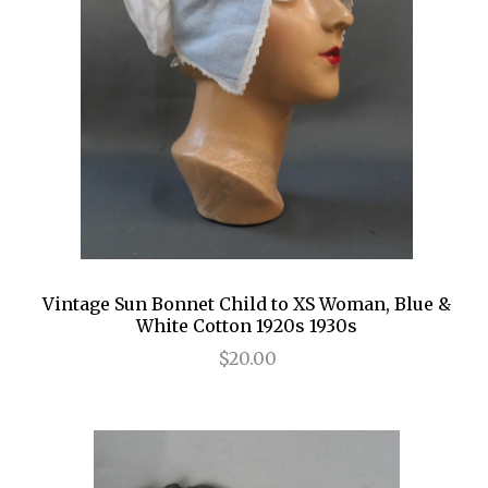
Vintage Sun Bonnet Child to XS Woman, Blue &
White Cotton 1920s 1930s
$20.00