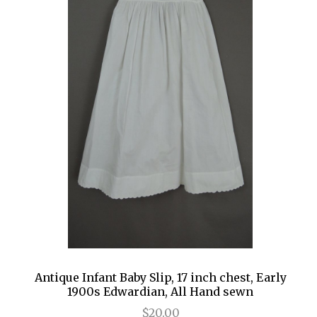
Antique Infant Baby Slip, 17 inch chest, Early
1900s Edwardian, All Hand sewn
$20.00