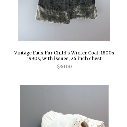
Vintage Faux Fur Child's Winter Coat, 1800s
1990s, with issues, 26 inch chest
$30.00