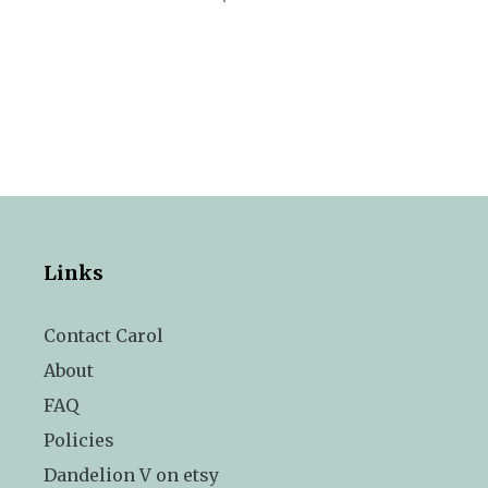
Links
Contact Carol
About
FAQ
Policies
Dandelion V on etsy