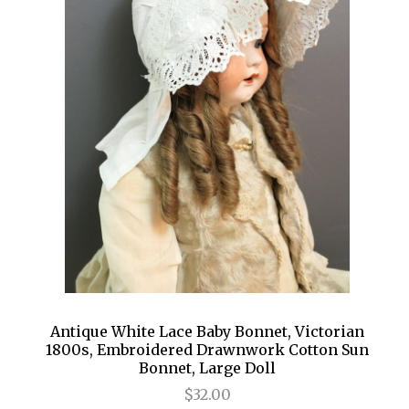
Antique White Lace Baby Bonnet, Victorian
1800s, Embroidered Drawnwork Cotton Sun
Bonnet, Large Doll
$32.00