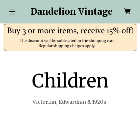
Dandelion Vintage
Children
Victorian, Edwardian & 1920s