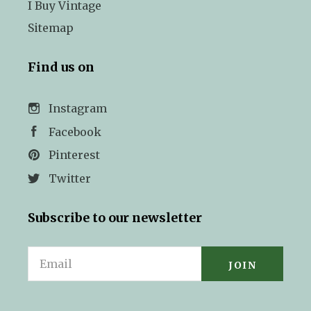
I Buy Vintage
Sitemap
Find us on
Instagram
Facebook
Pinterest
Twitter
Subscribe to our newsletter
Email