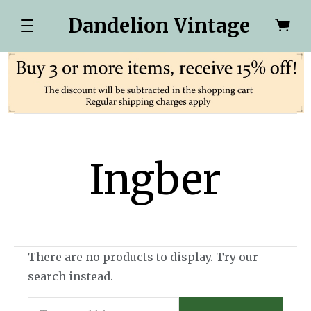
Dandelion Vintage
Ingber
There are no products to display. Try our
search instead.
Search