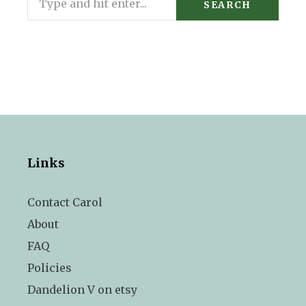
SEARCH
Links
Contact Carol
About
FAQ
Policies
Dandelion V on etsy