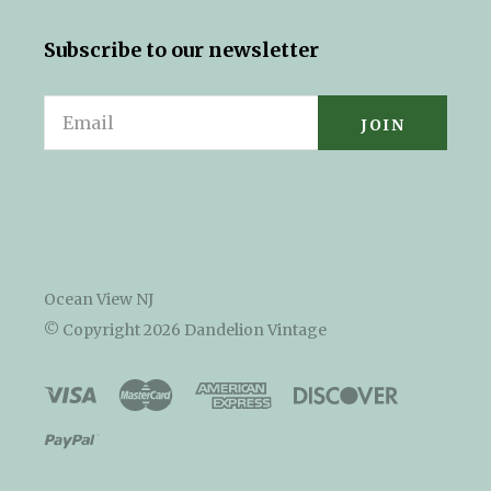
Subscribe to our newsletter
Email
Ocean View NJ
© Copyright
2026 Dandelion Vintage