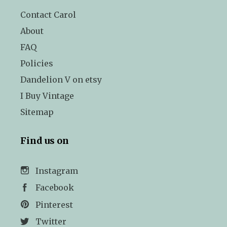
Contact Carol
About
FAQ
Policies
Dandelion V on etsy
I Buy Vintage
Sitemap
Find us on
Instagram
Facebook
Pinterest
Twitter