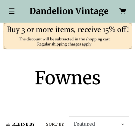
Dandelion Vintage
Fownes
REFINE BY
SORT BY