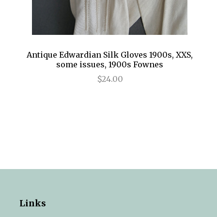
Antique Edwardian Silk Gloves 1900s, XXS,
some issues, 1900s Fownes
$24.00
Links