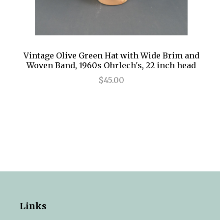
Vintage Olive Green Hat with Wide Brim and
Woven Band, 1960s Ohrlech's, 22 inch head
$45.00
Links