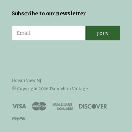
Subscribe to our newsletter
Email
Ocean View NJ
© Copyright
2026 Dandelion Vintage