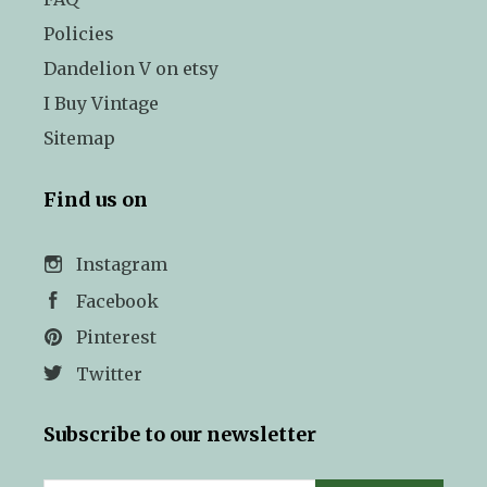
Policies
Dandelion V on etsy
I Buy Vintage
Sitemap
Find us on
Instagram
Facebook
Pinterest
Twitter
Subscribe to our newsletter