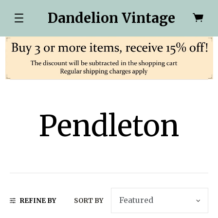
Dandelion Vintage
Pendleton
REFINE BY
SORT BY