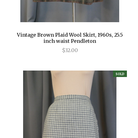
Vintage Brown Plaid Wool Skirt, 1960s, 25.5
inch waist Pendleton
$32.00
SOLD