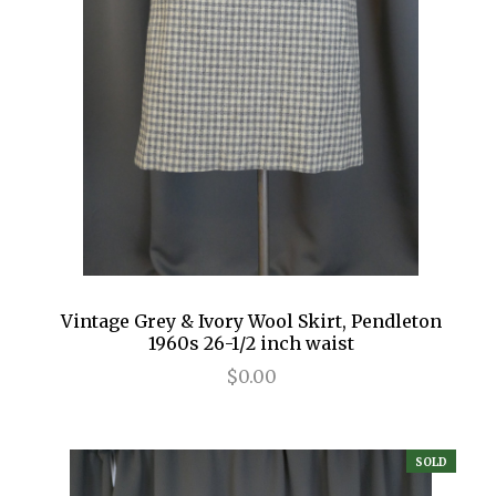
Vintage Grey & Ivory Wool Skirt, Pendleton
1960s 26-1/2 inch waist
$0.00
SOLD