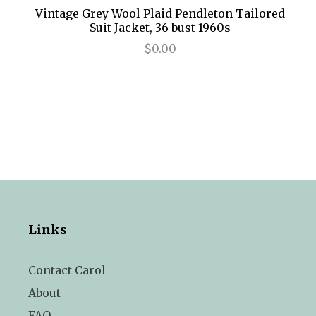
Vintage Grey Wool Plaid Pendleton Tailored
Suit Jacket, 36 bust 1960s
$0.00
Links
Contact Carol
About
FAQ