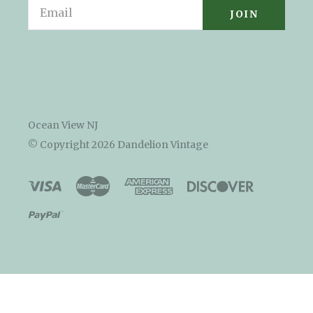
Email
Ocean View NJ
© Copyright
2026 Dandelion Vintage