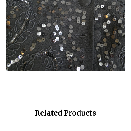
Related Products