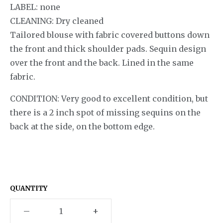
LABEL: none
CLEANING: Dry cleaned
Tailored blouse with fabric covered buttons down
the front and thick shoulder pads. Sequin design
over the front and the back. Lined in the same
fabric.
CONDITION: Very good to excellent condition, but
there is a 2 inch spot of missing sequins on the
back at the side, on the bottom edge.
QUANTITY
–
+