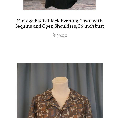
Vintage 1940s Black Evening Gown with
Sequins and Open Shoulders, 36 inch bust
$145.00