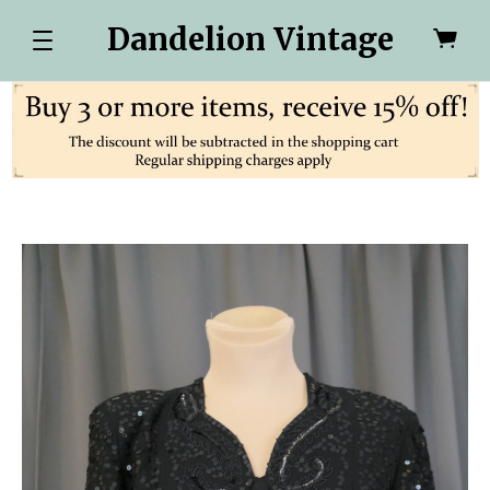
Dandelion Vintage