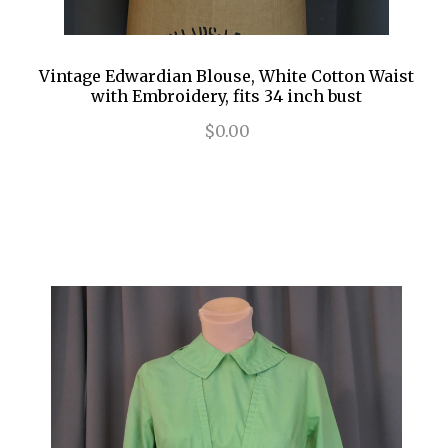
Vintage Edwardian Blouse, White Cotton Waist
with Embroidery, fits 34 inch bust
$0.00