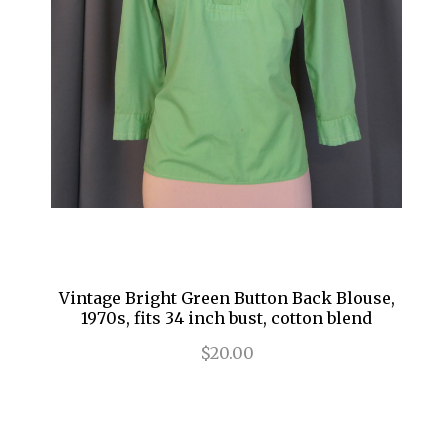
Vintage Bright Green Button Back Blouse,
1970s, fits 34 inch bust, cotton blend
$20.00