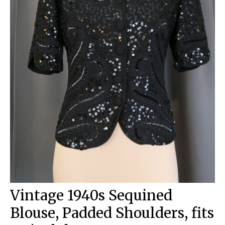
Vintage 1940s Sequined
Blouse, Padded Shoulders, fits