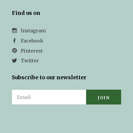
Find us on
Instagram
Facebook
Pinterest
Twitter
Subscribe to our newsletter
Email