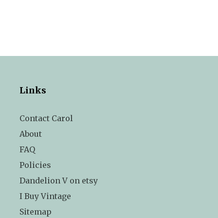
Links
Contact Carol
About
FAQ
Policies
Dandelion V on etsy
I Buy Vintage
Sitemap