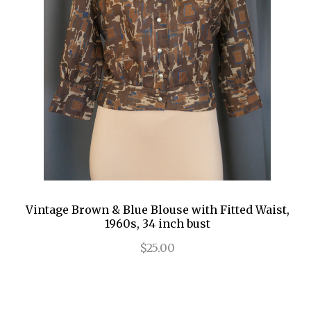
Vintage Brown & Blue Blouse with Fitted Waist,
1960s, 34 inch bust
$25.00