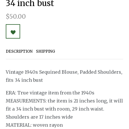
34 inch bust
$50.00
DESCRIPTION
SHIPPING
Vintage 1940s Sequined Blouse, Padded Shoulders,
fits 34 inch bust
ERA: True vintage item from the 1940s
MEASUREMENTS: the item is 21 inches long, it will
fit a 34 inch bust with room, 29 inch waist.
Shoulders are 17 inches wide
MATERIAL: woven rayon