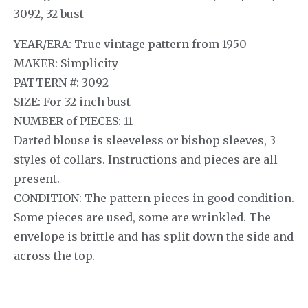
3092, 32 bust
YEAR/ERA: True vintage pattern from 1950
MAKER: Simplicity
PATTERN #: 3092
SIZE: For 32 inch bust
NUMBER of PIECES: 11
Darted blouse is sleeveless or bishop sleeves, 3
styles of collars. Instructions and pieces are all
present.
CONDITION: The pattern pieces in good condition.
Some pieces are used, some are wrinkled. The
envelope is brittle and has split down the side and
across the top.