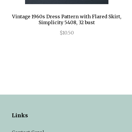
Vintage 1960s Dress Pattern with Flared Skirt,
Simplicity 5408, 32 bust
$10.50
Links