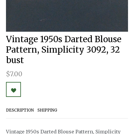
Vintage 1950s Darted Blouse
Pattern, Simplicity 3092, 32
bust
$7.00
DESCRIPTION
SHIPPING
Vintage 1950s Darted Blouse Pattern, Simplicity