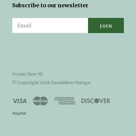
Subscribe to our newsletter
Email
Ocean View NJ
© Copyright
2026 Dandelion Vintage