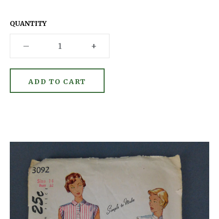
QUANTITY
–
+