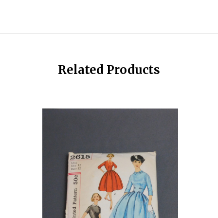
Related Products