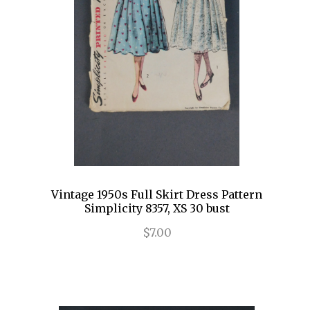
Vintage 1950s Full Skirt Dress Pattern
Simplicity 8357, XS 30 bust
$7.00