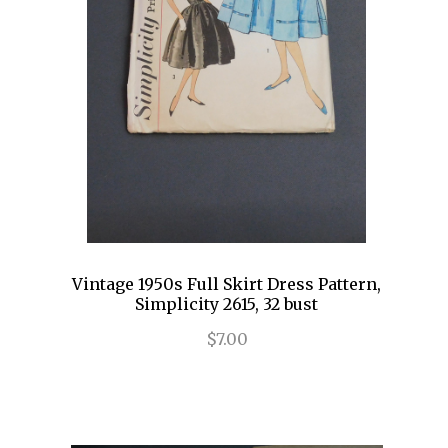
Vintage 1950s Full Skirt Dress Pattern,
Simplicity 2615, 32 bust
$7.00