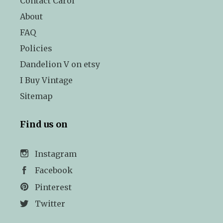
Contact Carol
About
FAQ
Policies
Dandelion V on etsy
I Buy Vintage
Sitemap
Find us on
Instagram
Facebook
Pinterest
Twitter