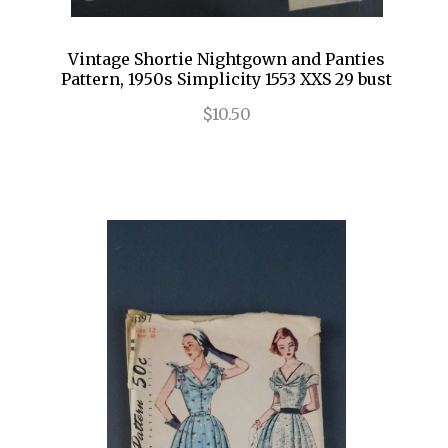
Vintage Shortie Nightgown and Panties
Pattern, 1950s Simplicity 1553 XXS 29 bust
$10.50