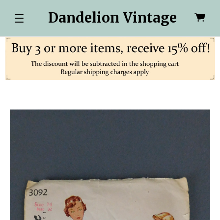
Dandelion Vintage