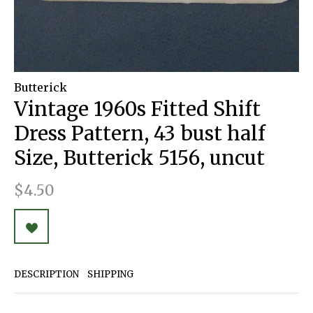
Butterick
Vintage 1960s Fitted Shift
Dress Pattern, 43 bust half
Size, Butterick 5156, uncut
$4.50
DESCRIPTION
SHIPPING