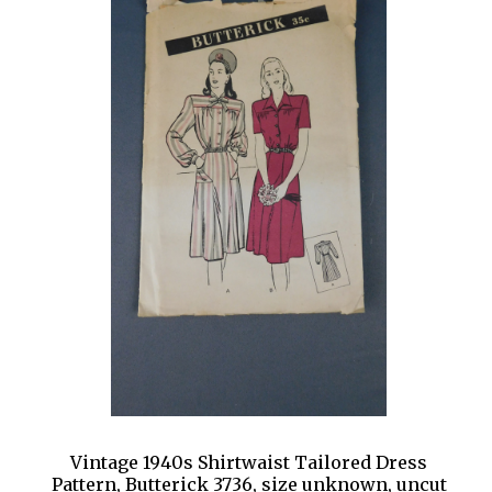
Vintage 1940s Shirtwaist Tailored Dress
Pattern, Butterick 3736, size unknown, uncut