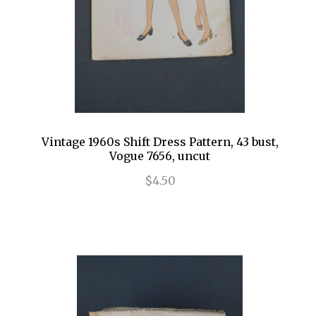
Vintage 1960s Shift Dress Pattern, 43 bust,
Vogue 7656, uncut
$4.50