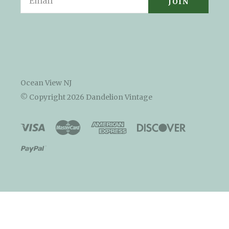
Ocean View NJ
© Copyright
2026 Dandelion Vintage