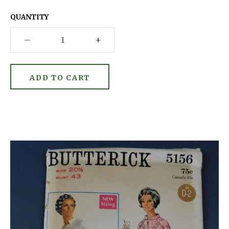
QUANTITY
–
+