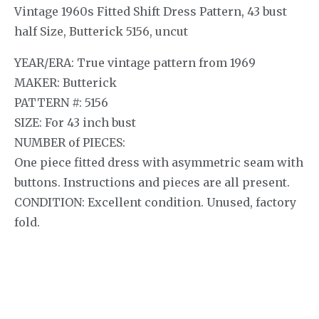
Vintage 1960s Fitted Shift Dress Pattern, 43 bust
half Size, Butterick 5156, uncut
YEAR/ERA: True vintage pattern from 1969
MAKER: Butterick
PATTERN #: 5156
SIZE: For 43 inch bust
NUMBER of PIECES:
One piece fitted dress with asymmetric seam with
buttons. Instructions and pieces are all present.
CONDITION: Excellent condition. Unused, factory
fold.