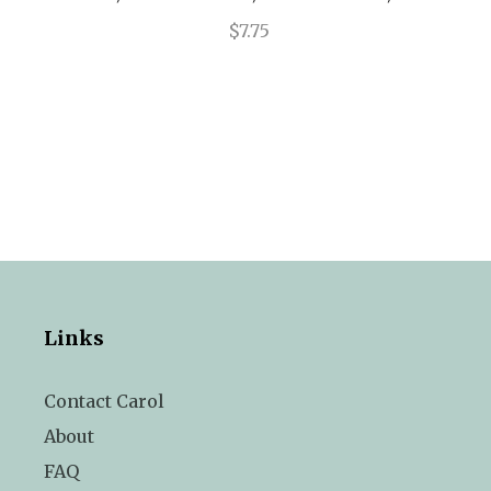
$7.75
Links
Contact Carol
About
FAQ