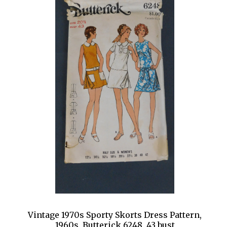
Vintage 1970s Sporty Skorts Dress Pattern,
1960s, Butterick 6248, 43 bust