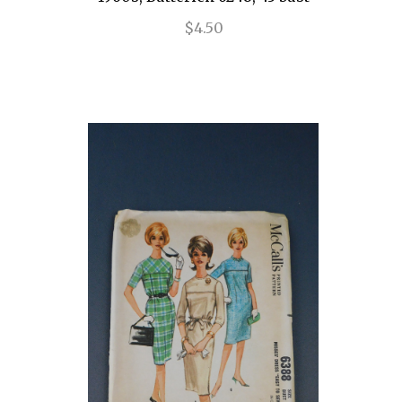
$4.50