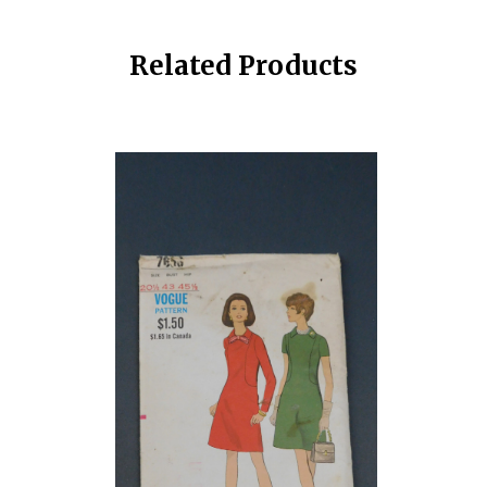
Related Products