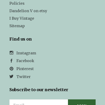
Policies
Dandelion V on etsy
I Buy Vintage
Sitemap
Find us on
Instagram
Facebook
Pinterest
Twitter
Subscribe to our newsletter
Email