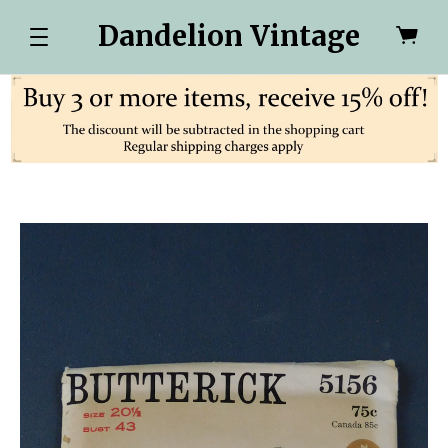
Dandelion Vintage