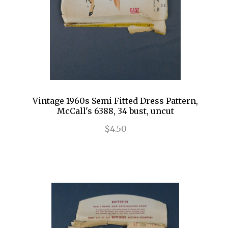
Vintage 1960s Semi Fitted Dress Pattern,
McCall's 6388, 34 bust, uncut
$4.50