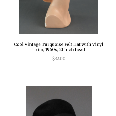
Cool Vintage Turquoise Felt Hat with Vinyl
Trim, 1960s, 21 inch head
$32.00