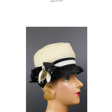
$25.00