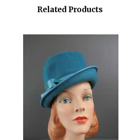
Related Products