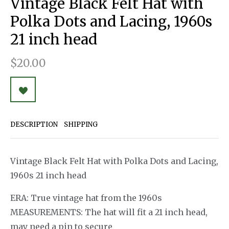
Vintage Black Felt Hat with
Polka Dots and Lacing, 1960s
21 inch head
$20.00
DESCRIPTION
SHIPPING
Vintage Black Felt Hat with Polka Dots and Lacing,
1960s 21 inch head
ERA: True vintage hat from the 1960s
MEASUREMENTS: The hat will fit a 21 inch head,
may need a pin to secure