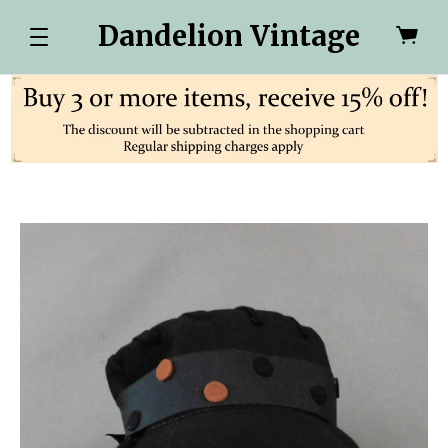
Dandelion Vintage