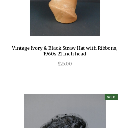
Vintage Ivory & Black Straw Hat with Ribbons,
1960s 21 inch head
$25.00
SOLD