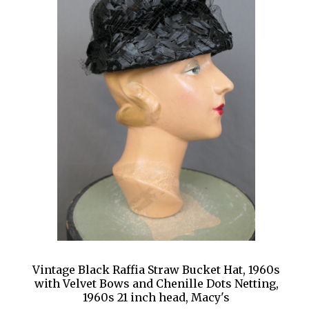
Vintage Black Raffia Straw Bucket Hat, 1960s
with Velvet Bows and Chenille Dots Netting,
1960s 21 inch head, Macy's