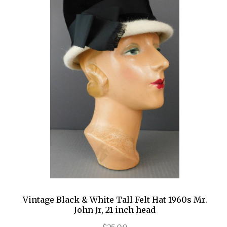
Vintage Black & White Tall Felt Hat 1960s Mr.
John Jr, 21 inch head