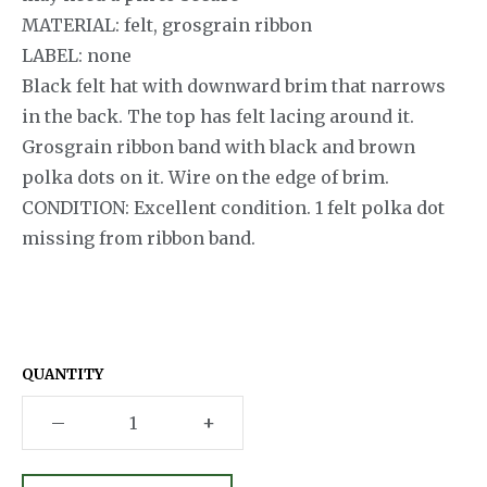
MATERIAL: felt, grosgrain ribbon
LABEL: none
Black felt hat with downward brim that narrows
in the back. The top has felt lacing around it.
Grosgrain ribbon band with black and brown
polka dots on it. Wire on the edge of brim.
CONDITION: Excellent condition. 1 felt polka dot
missing from ribbon band.
QUANTITY
–
+