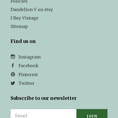
Policies
Dandelion V on etsy
I Buy Vintage
Sitemap
Find us on
Instagram
Facebook
Pinterest
Twitter
Subscribe to our newsletter
Email