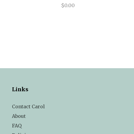
$0.00
Links
Contact Carol
About
FAQ