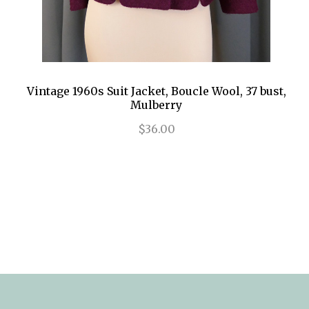
Vintage 1960s Suit Jacket, Boucle Wool, 37 bust,
Mulberry
$36.00