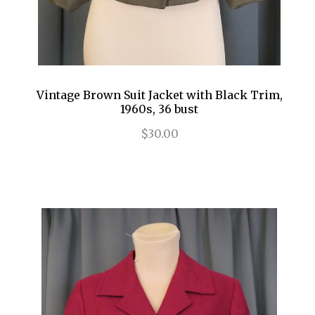
Vintage Brown Suit Jacket with Black Trim,
1960s, 36 bust
$30.00