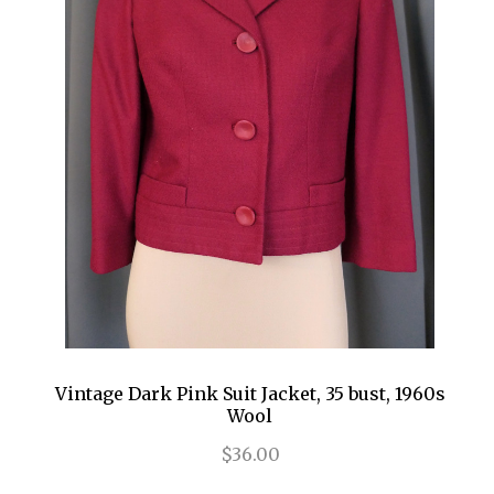
Vintage Dark Pink Suit Jacket, 35 bust, 1960s
Wool
$36.00