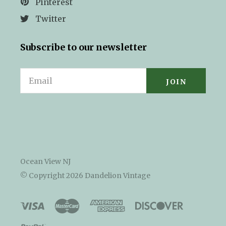
Pinterest
Twitter
Subscribe to our newsletter
Email
Ocean View NJ
© Copyright
2026 Dandelion Vintage