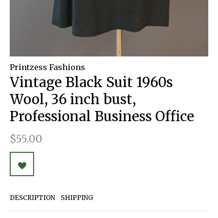
Printzess Fashions
Vintage Black Suit 1960s
Wool, 36 inch bust,
Professional Business Office
$55.00
DESCRIPTION
SHIPPING