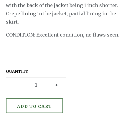
with the back of the jacket being 1 inch shorter.
Crepe lining in the jacket, partial lining in the
skirt.
CONDITION: Excellent condition, no flaws seen.
QUANTITY
–
+