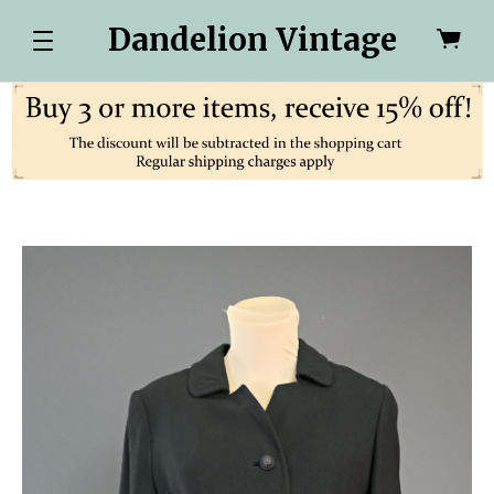
Dandelion Vintage