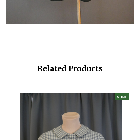
Related Products
SOLD