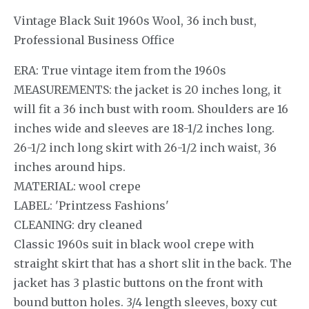
Vintage Black Suit 1960s Wool, 36 inch bust,
Professional Business Office
ERA: True vintage item from the 1960s
MEASUREMENTS: the jacket is 20 inches long, it
will fit a 36 inch bust with room. Shoulders are 16
inches wide and sleeves are 18-1/2 inches long.
26-1/2 inch long skirt with 26-1/2 inch waist, 36
inches around hips.
MATERIAL: wool crepe
LABEL: 'Printzess Fashions'
CLEANING: dry cleaned
Classic 1960s suit in black wool crepe with
straight skirt that has a short slit in the back. The
jacket has 3 plastic buttons on the front with
bound button holes. 3/4 length sleeves, boxy cut