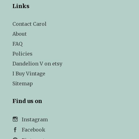
Links
Contact Carol
About
FAQ
Policies
Dandelion V on etsy
I Buy Vintage
Sitemap
Find us on
Instagram
Facebook