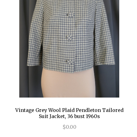
Vintage Grey Wool Plaid Pendleton Tailored
Suit Jacket, 36 bust 1960s
$0.00