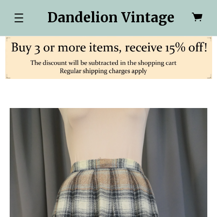
Dandelion Vintage