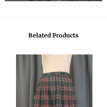
Related Products