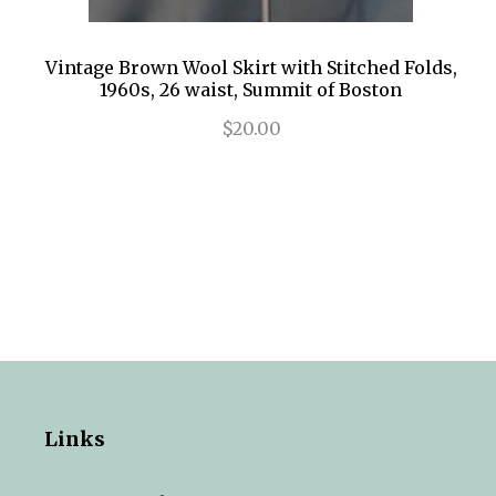
Vintage Brown Wool Skirt with Stitched Folds,
1960s, 26 waist, Summit of Boston
$20.00
Links