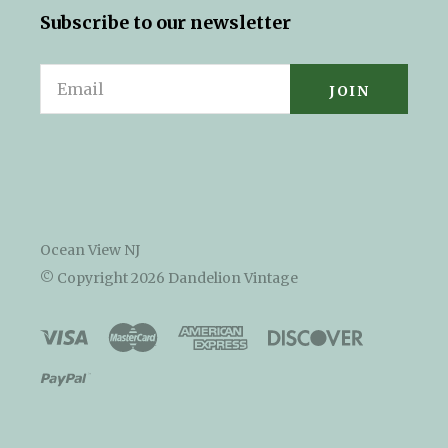
Subscribe to our newsletter
Email
Ocean View NJ
© Copyright
2026 Dandelion Vintage