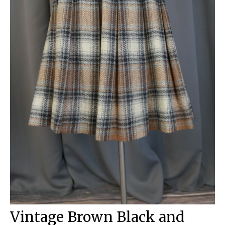
Vintage Brown Black and