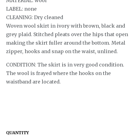
MATERIAL: wool
LABEL: none
CLEANING: Dry cleaned
Woven wool skirt in ivory with brown, black and
grey plaid. Stitched pleats over the hips that open
making the skirt fuller around the bottom. Metal
zipper, hooks and snap on the waist, unlined.
CONDITION: The skirt is in very good condition.
The wool is frayed where the hooks on the
waistband are located.
QUANTITY