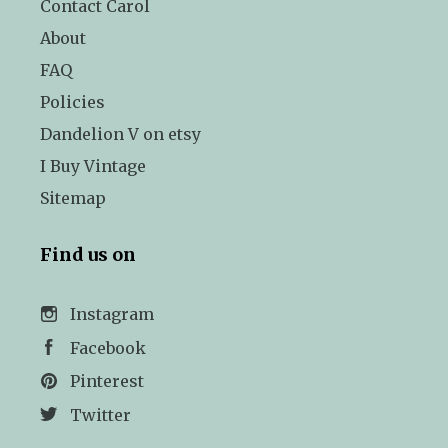
Contact Carol
About
FAQ
Policies
Dandelion V on etsy
I Buy Vintage
Sitemap
Find us on
Instagram
Facebook
Pinterest
Twitter