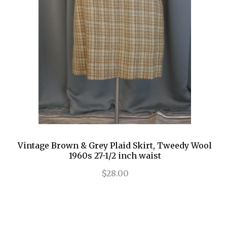
Vintage Brown & Grey Plaid Skirt, Tweedy Wool
1960s 27-1/2 inch waist
$28.00