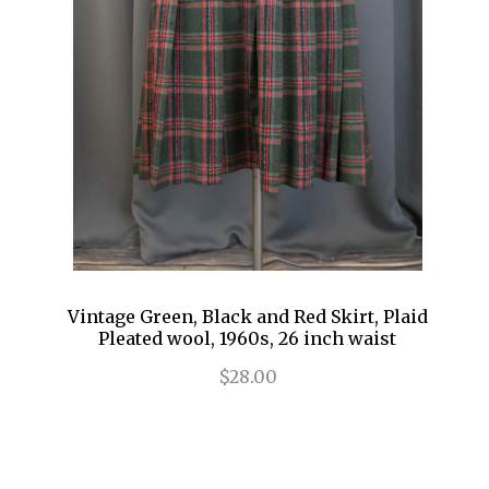
Vintage Green, Black and Red Skirt, Plaid
Pleated wool, 1960s, 26 inch waist
$28.00