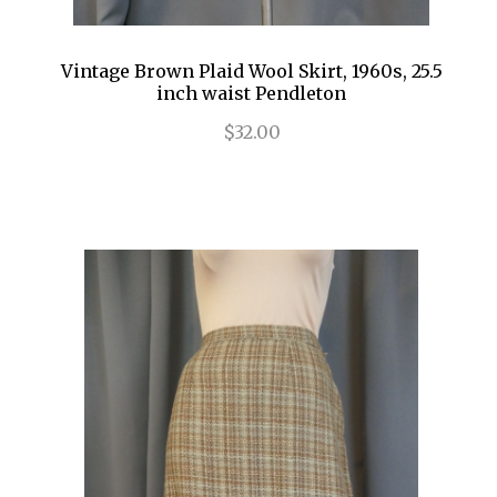
Vintage Brown Plaid Wool Skirt, 1960s, 25.5
inch waist Pendleton
$32.00