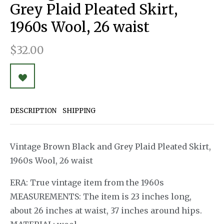
Grey Plaid Pleated Skirt,
1960s Wool, 26 waist
$32.00
DESCRIPTION
SHIPPING
Vintage Brown Black and Grey Plaid Pleated Skirt,
1960s Wool, 26 waist
ERA: True vintage item from the 1960s
MEASUREMENTS: The item is 23 inches long,
about 26 inches at waist, 37 inches around hips.