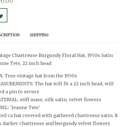
0.00
SCRIPTION
SHIPPING
ntage Chartreuse Burgundy Floral Hat, 1950s Satin
anne Tete, 22 inch head
A: True vintage hat from the 1950s
ASUREMENTS: The hat will fit a 22 inch head, will
ed a pin to secure
ERIAL: stiff mase, silk satin, velvet flowers
BEL: 'Jeanne Tete'
ted ca hat covered with gathered chartreuse satin. It
s darker chartreuse and burgundy velvet flowers