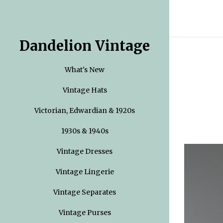
Dandelion Vintage
What's New
Vintage Hats
Victorian, Edwardian & 1920s
1930s & 1940s
Vintage Dresses
Vintage Lingerie
Vintage Separates
Vintage Purses