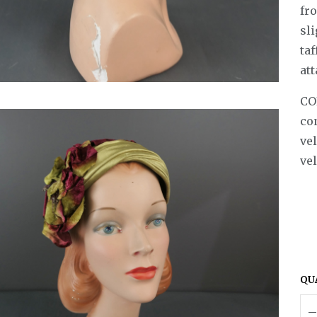
fr
sl
taf
att
CO
co
vel
vel
QU