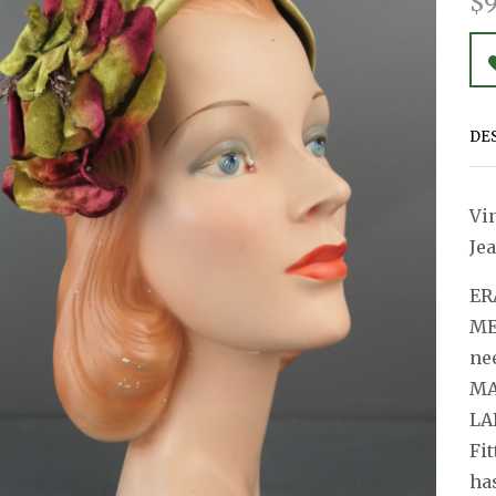
$9
DE
Vi
Je
ER
ME
ne
MAT
LA
Fit
ha