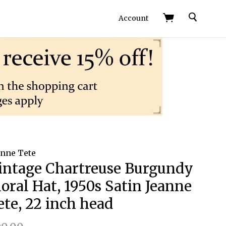
Search
Account
anne Tete
intage Chartreuse Burgundy
loral Hat, 1950s Satin Jeanne
ete, 22 inch head