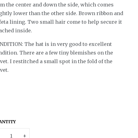
om the center and down the side, which comes
ightly lower than the other side. Brown ribbon and
feta lining. Two small hair come to help secure it
ached inside.
NDITION: The hat is in very good to excellent
ndition. There are a few tiny blemishes on the
vet. I restitched a small spot in the fold of the
vet.
ANTITY
–
+