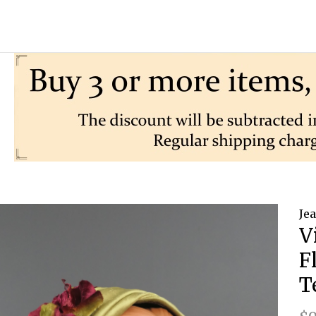
Je
V
F
T