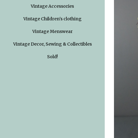
Vintage Accessories
Vintage Children's clothing
Vintage Menswear
Vintage Decor, Sewing & Collectibles
Sold!