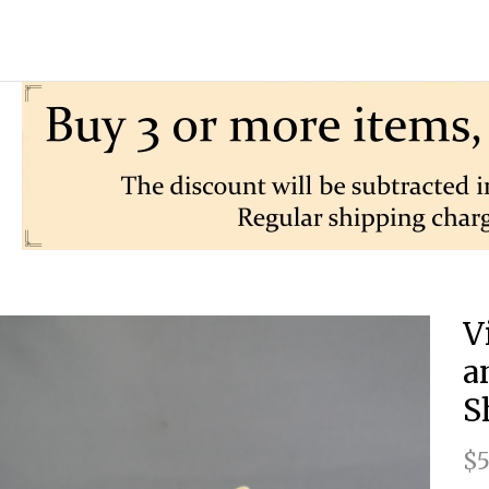
V
a
S
$5