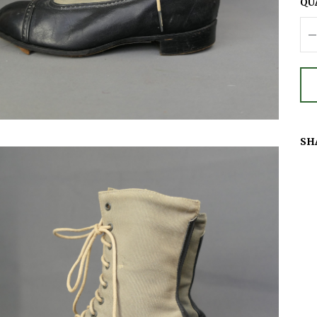
QU
SH