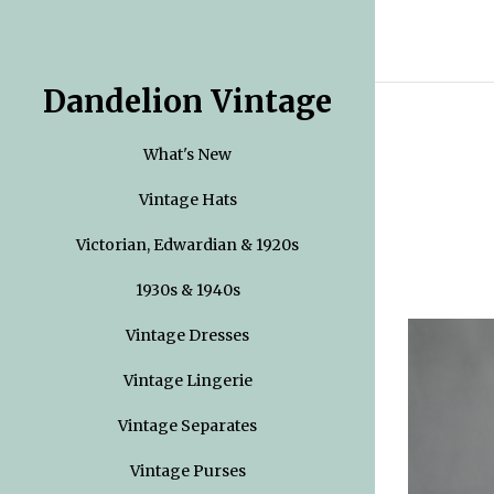
Dandelion Vintage
What's New
Vintage Hats
Victorian, Edwardian & 1920s
1930s & 1940s
Vintage Dresses
Vintage Lingerie
Vintage Separates
Vintage Purses