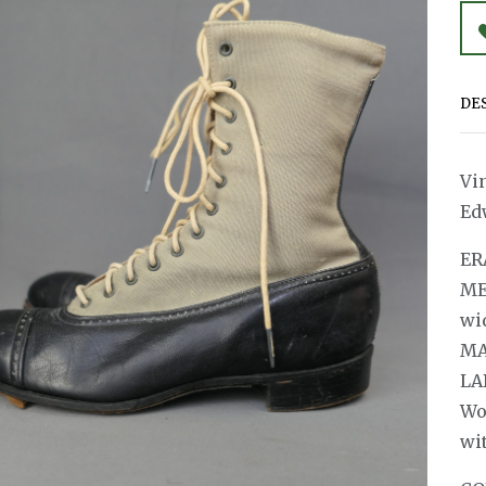
DE
Vi
Ed
ER
ME
wi
MA
LA
Wo
wit