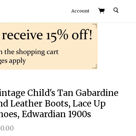
Search
Account
intage Child's Tan Gabardine
nd Leather Boots, Lace Up
hoes, Edwardian 1900s
0.00