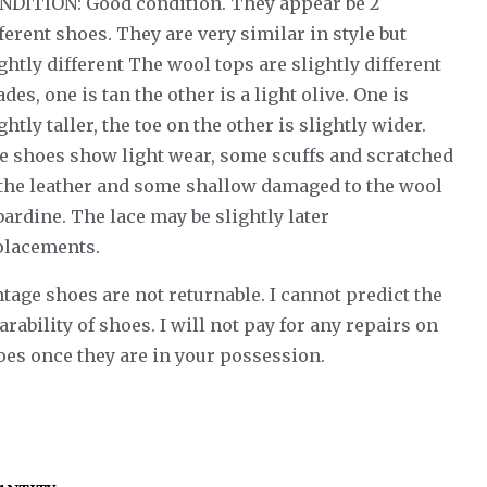
NDITION: Good condition. They appear be 2
ferent shoes. They are very similar in style but
ghtly different The wool tops are slightly different
des, one is tan the other is a light olive. One is
ghtly taller, the toe on the other is slightly wider.
e shoes show light wear, some scuffs and scratched
 the leather and some shallow damaged to the wool
ardine. The lace may be slightly later
placements.
tage shoes are not returnable. I cannot predict the
rability of shoes. I will not pay for any repairs on
oes once they are in your possession.