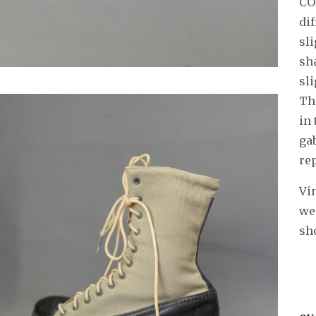
CO
dif
sli
sha
sli
Th
in
gab
re
Vin
wea
sh