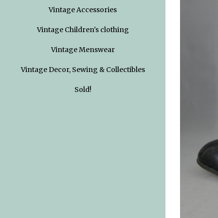
Vintage Accessories
Vintage Children's clothing
Vintage Menswear
Vintage Decor, Sewing & Collectibles
Sold!