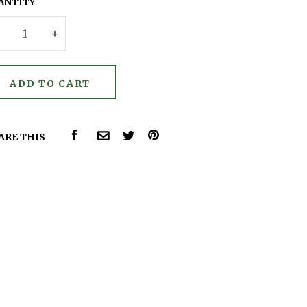
ANTITY
–
+
FACEBOOK
PINTEREST
ARE THIS
COMMON.EMAIL
TWITTER