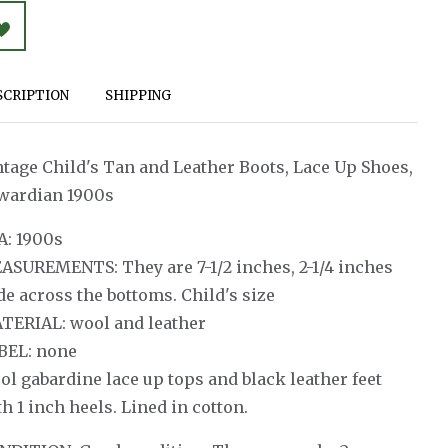
SCRIPTION
SHIPPING
ntage Child's Tan and Leather Boots, Lace Up Shoes,
wardian 1900s
A: 1900s
ASUREMENTS: They are 7-1/2 inches, 2-1/4 inches
de across the bottoms. Child's size
TERIAL: wool and leather
BEL: none
ol gabardine lace up tops and black leather feet
h 1 inch heels. Lined in cotton.