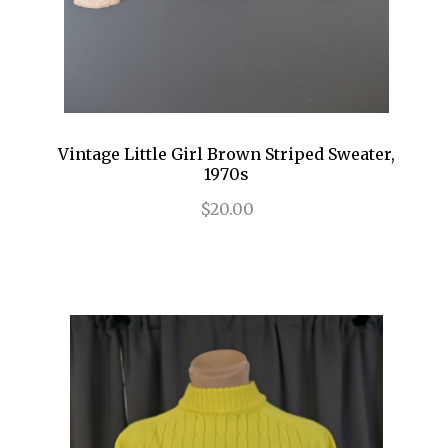
Vintage Little Girl Brown Striped Sweater,
1970s
$20.00