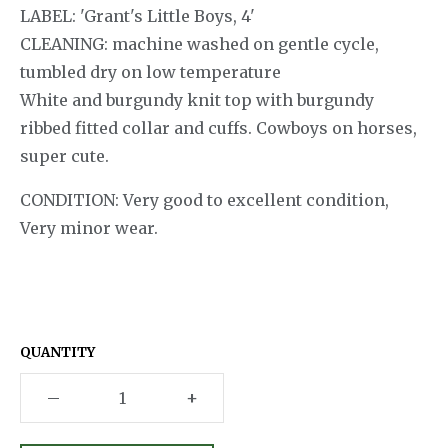
LABEL: 'Grant's Little Boys, 4'
CLEANING: machine washed on gentle cycle,
tumbled dry on low temperature
White and burgundy knit top with burgundy
ribbed fitted collar and cuffs. Cowboys on horses,
super cute.
CONDITION: Very good to excellent condition,
Very minor wear.
QUANTITY
–
+