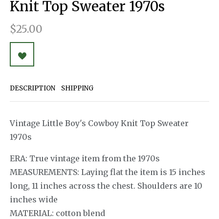
Knit Top Sweater 1970s
$25.00
DESCRIPTION
SHIPPING
Vintage Little Boy's Cowboy Knit Top Sweater
1970s
ERA: True vintage item from the 1970s
MEASUREMENTS: Laying flat the item is 15 inches
long, 11 inches across the chest. Shoulders are 10
inches wide
MATERIAL: cotton blend