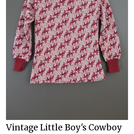
Vintage Little Boy's Cowboy