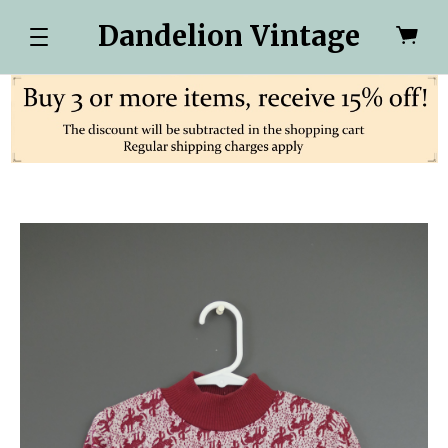
Dandelion Vintage