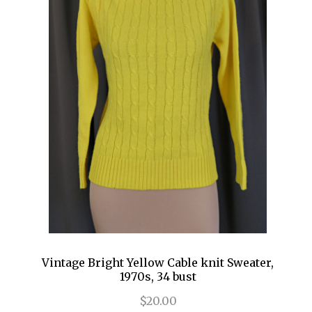
Vintage Bright Yellow Cable knit Sweater,
1970s, 34 bust
$20.00