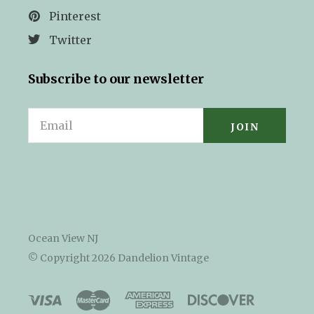
Pinterest
Twitter
Subscribe to our newsletter
Email
Ocean View NJ
© Copyright
2026 Dandelion Vintage