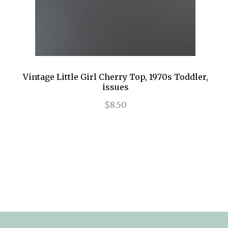
Vintage Little Girl Cherry Top, 1970s Toddler,
issues
$8.50