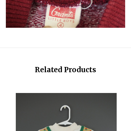
Related Products