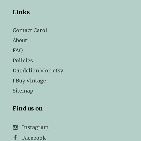
Links
Contact Carol
About
FAQ
Policies
Dandelion V on etsy
I Buy Vintage
Sitemap
Find us on
Instagram
Facebook