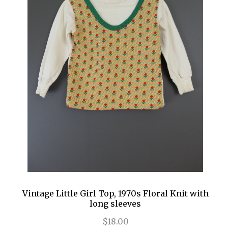
Vintage Little Girl Top, 1970s Floral Knit with
long sleeves
$18.00