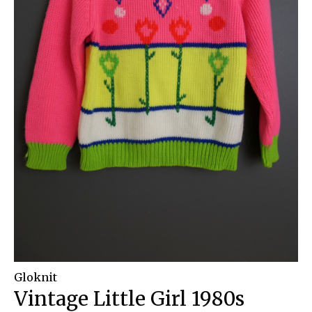
Gloknit
Vintage Little Girl 1980s