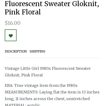
Fluorescent Sweater Gloknit,
Pink Floral
$16.00
DESCRIPTION
SHIPPING
Vintage Little Girl 1980s Fluorescent Sweater
Gloknit, Pink Floral
ERA: True vintage item from the 1980s
MEASUREMENTS: Laying flat the item is 13 inches
long, 11 inches across the chest, unstretched
MATERIAL: acrylic