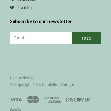
Twitter
Subscribe to our newsletter
Email
Ocean View NJ
© Copyright
2026 Dandelion Vintage