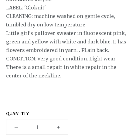
LABEL: 'Gloknit'
CLEANING: machine washed on gentle cycle,
tumbled dry on low temperature
Little girl's pullover sweater in fluorescent pink,
green and yellow with white and dark blue. It has
flowers embroidered in yarn. . PLain back.
CONDITION: Very good condition. Light wear.
There is a small repair in white repair in the
center of the neckline.
QUANTITY
–
+