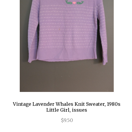
Vintage Lavender Whales Knit Sweater, 1980s
Little Girl, issues
$9.50