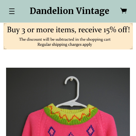
Dandelion Vintage