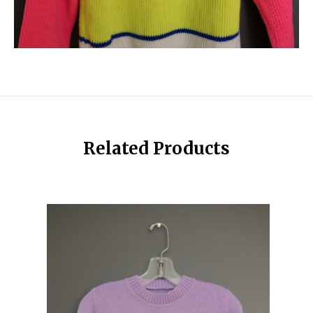
Related Products