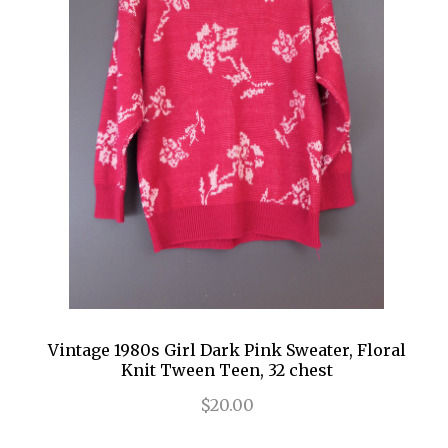
Vintage 1980s Girl Dark Pink Sweater, Floral
Knit Tween Teen, 32 chest
$20.00