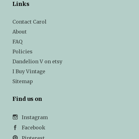
Links
Contact Carol
About
FAQ
Policies
Dandelion V on etsy
I Buy Vintage
Sitemap
Find us on
Instagram
Facebook
Pinterest