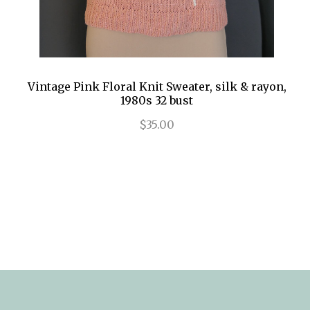
Vintage Pink Floral Knit Sweater, silk & rayon,
1980s 32 bust
$35.00