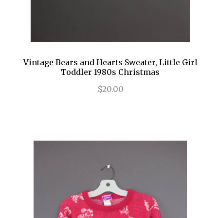
Vintage Bears and Hearts Sweater, Little Girl
Toddler 1980s Christmas
$20.00