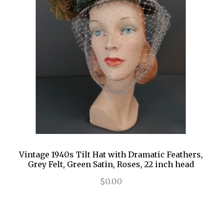
Vintage 1940s Tilt Hat with Dramatic Feathers,
Grey Felt, Green Satin, Roses, 22 inch head
$0.00