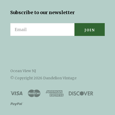
Subscribe to our newsletter
Email
Ocean View NJ
© Copyright
2026 Dandelion Vintage