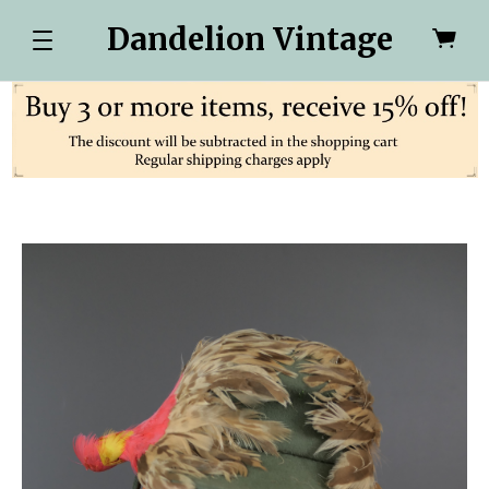
Dandelion Vintage