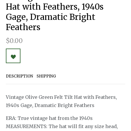
Hat with Feathers, 1940s
Gage, Dramatic Bright
Feathers
$0.00
DESCRIPTION
SHIPPING
Vintage Olive Green Felt Tilt Hat with Feathers,
1940s Gage, Dramatic Bright Feathers
ERA: True vintage hat from the 1940s
MEASUREMENTS: The hat will fit any size head,