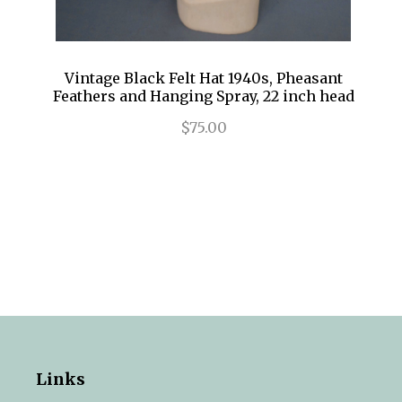
Vintage Black Felt Hat 1940s, Pheasant
Feathers and Hanging Spray, 22 inch head
$75.00
Links