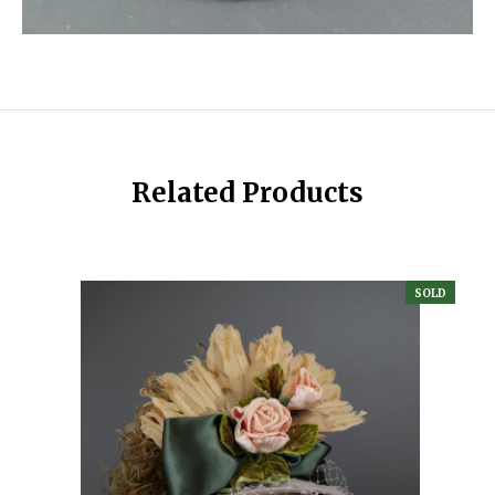
Related Products
SOLD