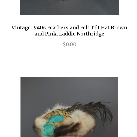
Vintage 1940s Feathers and Felt Tilt Hat Brown
and Pink, Laddie Northridge
$0.00