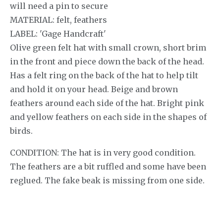
will need a pin to secure
MATERIAL: felt, feathers
LABEL: 'Gage Handcraft'
Olive green felt hat with small crown, short brim
in the front and piece down the back of the head.
Has a felt ring on the back of the hat to help tilt
and hold it on your head. Beige and brown
feathers around each side of the hat. Bright pink
and yellow feathers on each side in the shapes of
birds.
CONDITION: The hat is in very good condition.
The feathers are a bit ruffled and some have been
reglued. The fake beak is missing from one side.