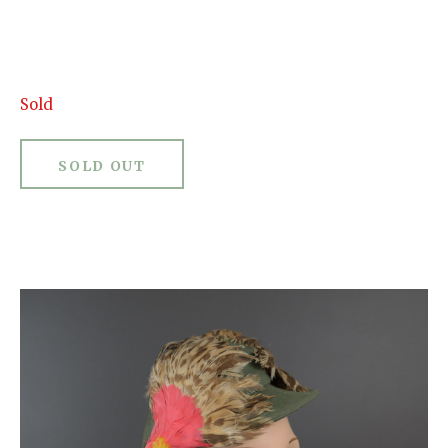
Sold
SOLD OUT