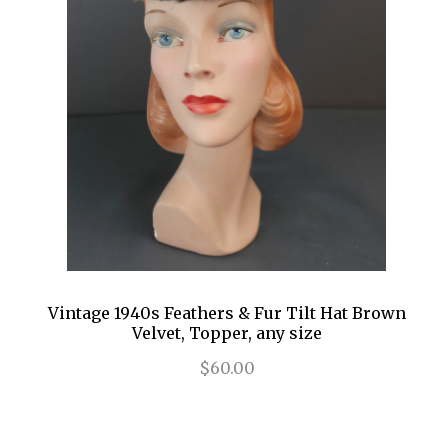
Vintage 1940s Feathers & Fur Tilt Hat Brown
Velvet, Topper, any size
$60.00