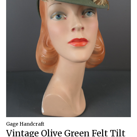
Gage Handcraft
Vintage Olive Green Felt Tilt