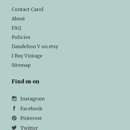
Contact Carol
About
FAQ
Policies
Dandelion V on etsy
I Buy Vintage
Sitemap
Find us on
Instagram
Facebook
Pinterest
Twitter