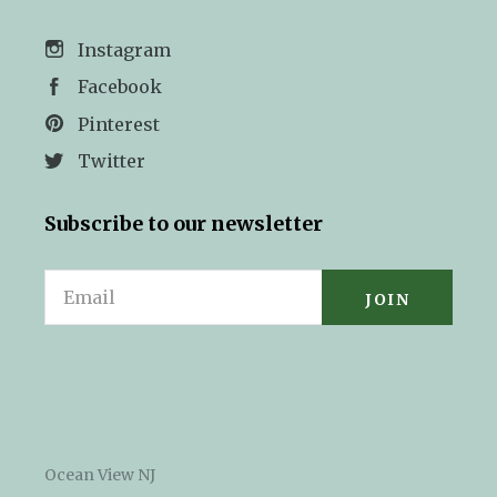
Instagram
Facebook
Pinterest
Twitter
Subscribe to our newsletter
Email
Ocean View NJ