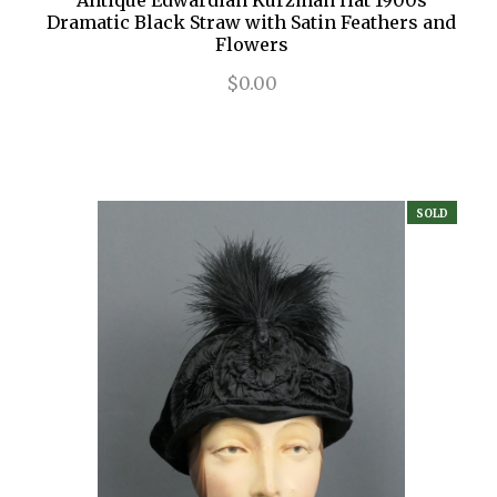
Antique Edwardian Kurzman Hat 1900s
Dramatic Black Straw with Satin Feathers and
Flowers
$0.00
SOLD