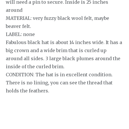
will need a pin to secure. Inside is 25 inches
around
MATERIAL: very fuzzy black wool felt, maybe
beaver felt.
LABEL: none
Fabulous black hat is about 14 inches wide. It has a
big crown and a wide brim that is curled up
around all sides. 3 large black plumes around the
inside of the curled brim.
CONDITION: The hat is in excellent condition.
There is no lining, you can see the thread that
holds the feathers.