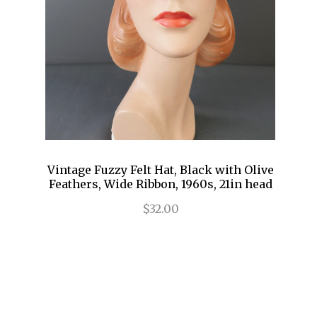
Vintage Fuzzy Felt Hat, Black with Olive
Feathers, Wide Ribbon, 1960s, 21in head
$32.00