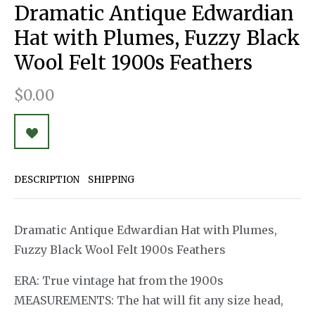
Dramatic Antique Edwardian
Hat with Plumes, Fuzzy Black
Wool Felt 1900s Feathers
$0.00
DESCRIPTION
SHIPPING
Dramatic Antique Edwardian Hat with Plumes,
Fuzzy Black Wool Felt 1900s Feathers
ERA: True vintage hat from the 1900s
MEASUREMENTS: The hat will fit any size head,