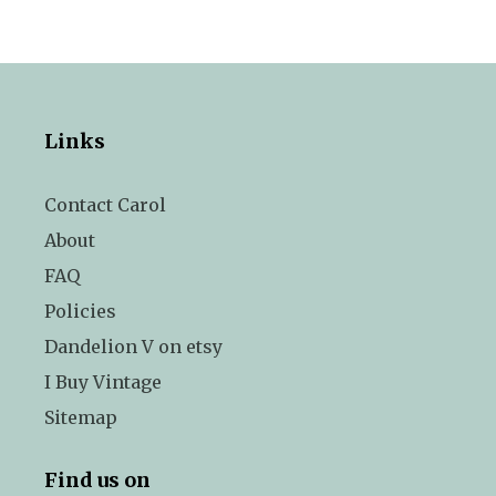
Links
Contact Carol
About
FAQ
Policies
Dandelion V on etsy
I Buy Vintage
Sitemap
Find us on