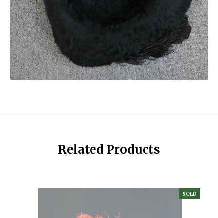
Related Products
SOLD