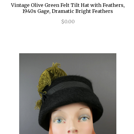
Vintage Olive Green Felt Tilt Hat with Feathers,
1940s Gage, Dramatic Bright Feathers
$0.00