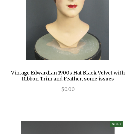
Vintage Edwardian 1900s Hat Black Velvet with
Ribbon Trim and Feather, some issues
$0.00
SOLD