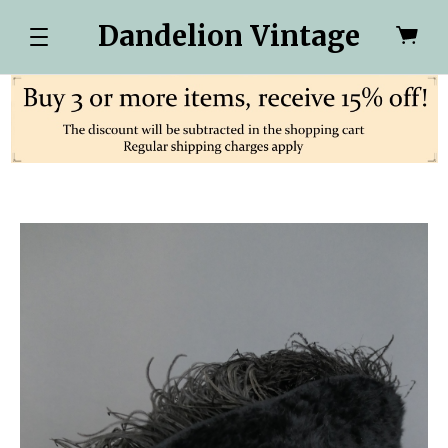
Dandelion Vintage