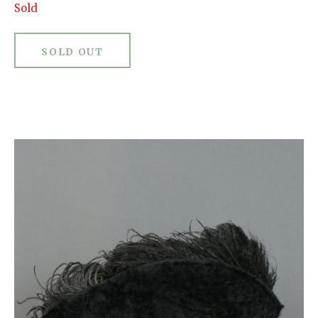
Sold
SOLD OUT