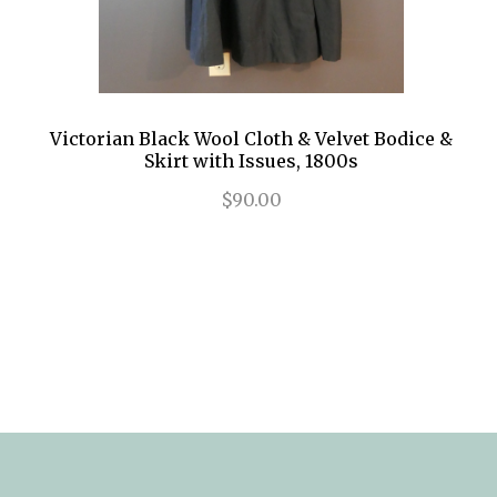
Victorian Black Wool Cloth & Velvet Bodice &
Skirt with Issues, 1800s
$90.00