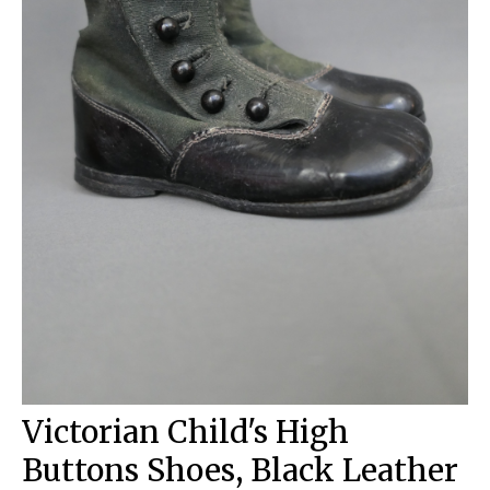
Victorian Child's High
Buttons Shoes, Black Leather