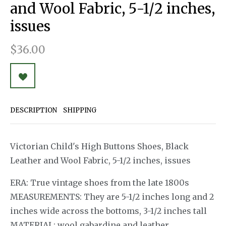
and Wool Fabric, 5-1/2 inches,
issues
$36.00
DESCRIPTION
SHIPPING
Victorian Child's High Buttons Shoes, Black
Leather and Wool Fabric, 5-1/2 inches, issues
ERA: True vintage shoes from the late 1800s
MEASUREMENTS: They are 5-1/2 inches long and 2
inches wide across the bottoms, 3-1/2 inches tall
MATERIAL: wool gabardine and leather