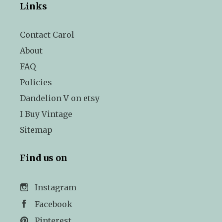
Links
Contact Carol
About
FAQ
Policies
Dandelion V on etsy
I Buy Vintage
Sitemap
Find us on
Instagram
Facebook
Pinterest