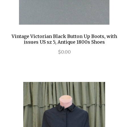
Vintage Victorian Black Button Up Boots, with
issues US sz 5, Antique 1800s Shoes
$0.00