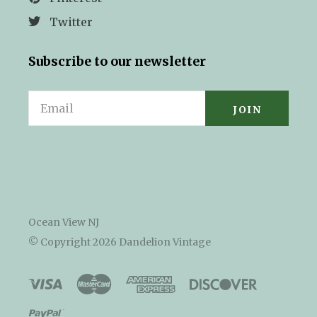
Twitter
Subscribe to our newsletter
Email
Ocean View NJ
© Copyright
2026 Dandelion Vintage