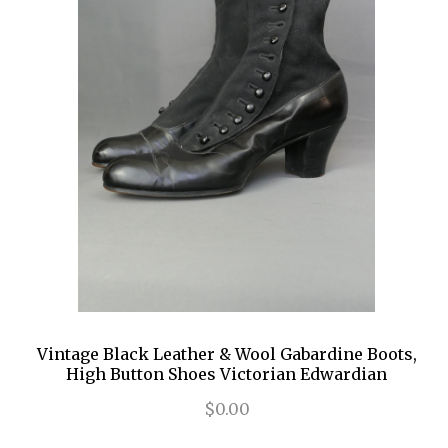
Vintage Black Leather & Wool Gabardine Boots,
High Button Shoes Victorian Edwardian
$0.00