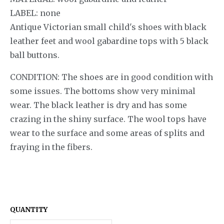
LABEL: none
Antique Victorian small child's shoes with black
leather feet and wool gabardine tops with 5 black
ball buttons.
CONDITION: The shoes are in good condition with
some issues. The bottoms show very minimal
wear. The black leather is dry and has some
crazing in the shiny surface. The wool tops have
wear to the surface and some areas of splits and
fraying in the fibers.
QUANTITY