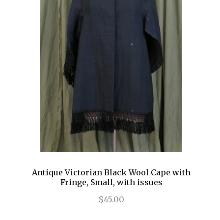
Antique Victorian Black Wool Cape with
Fringe, Small, with issues
$45.00