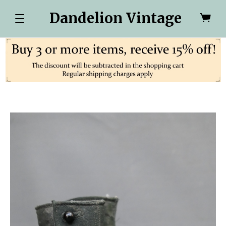
Dandelion Vintage