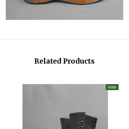
Related Products
SOLD