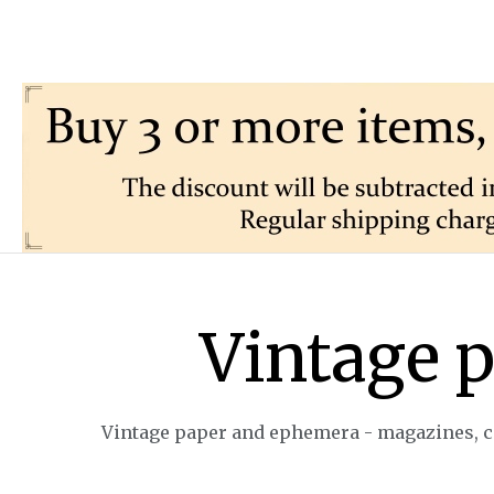
Vintage 
Vintage paper and ephemera - magazines, ca