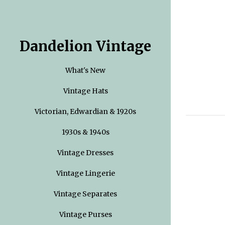
Dandelion Vintage
What's New
Vintage Hats
Victorian, Edwardian & 1920s
1930s & 1940s
Vintage Dresses
Vintage Lingerie
Vintage Separates
Vintage Purses