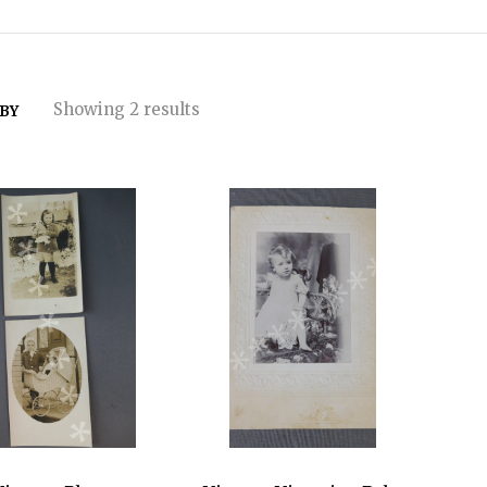
Showing 2 results
 BY