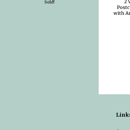
2 
Sold!
Postc
with A
Link