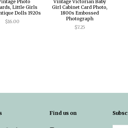
Vintage Photo
Vintage Victorian Baby
ards, Little Girls
Girl Cabinet Card Photo,
ntique Dolls 1920s
1800s Embossed
Photograph
$16.00
$7.25
s
Find us on
Subsc