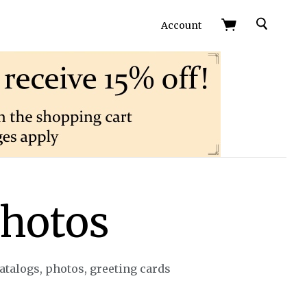
Search
Account
photos
talogs, photos, greeting cards