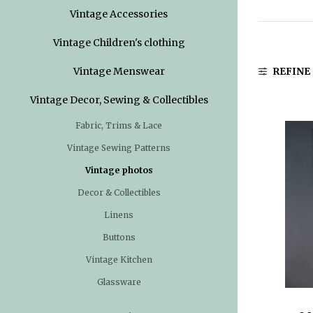
Vintage Accessories
Vintage Children's clothing
Vintage Menswear
REFINE
Vintage Decor, Sewing & Collectibles
Fabric, Trims & Lace
Vintage Sewing Patterns
Vintage photos
Decor & Collectibles
Linens
Buttons
Vintage Kitchen
Glassware