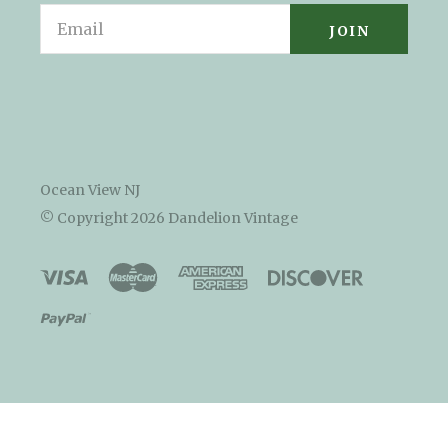
Email
Ocean View NJ
© Copyright
2026 Dandelion Vintage