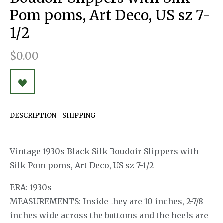
Pom poms, Art Deco, US sz 7-
1/2
$0.00
DESCRIPTION
SHIPPING
Vintage 1930s Black Silk Boudoir Slippers with
Silk Pom poms, Art Deco, US sz 7-1/2
ERA: 1930s
MEASUREMENTS: Inside they are 10 inches, 2-7/8
inches wide across the bottoms and the heels are