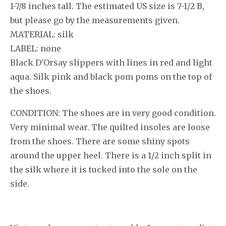
1-7/8 inches tall. The estimated US size is 7-1/2 B,
but please go by the measurements given.
MATERIAL: silk
LABEL: none
Black D'Orsay slippers with lines in red and light
aqua. Silk pink and black pom poms on the top of
the shoes.
CONDITION: The shoes are in very good condition.
Very minimal wear. The quilted insoles are loose
from the shoes. There are some shiny spots
around the upper heel. There is a 1/2 inch split in
the silk where it is tucked into the sole on the
side.