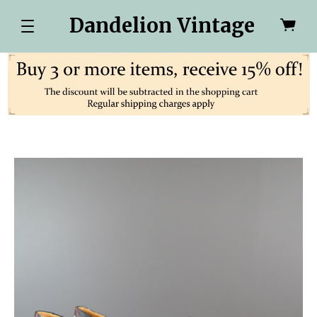
Dandelion Vintage