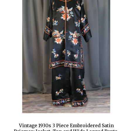
Vintage 1930s 3 Piece Embroidered Satin