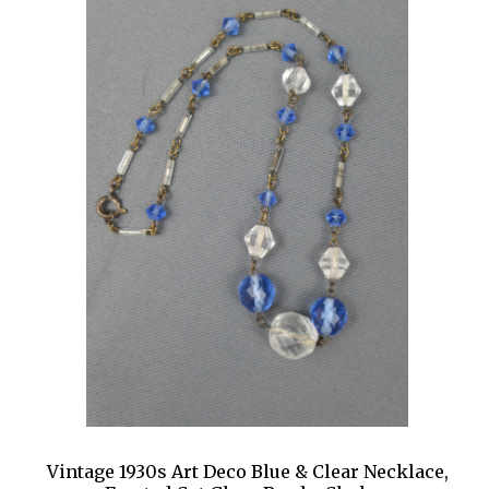
Vintage 1930s Art Deco Blue & Clear Necklace,