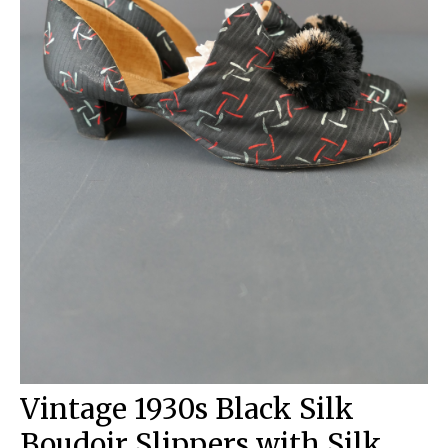
Vintage 1930s Black Silk
Boudoir Slippers with Silk