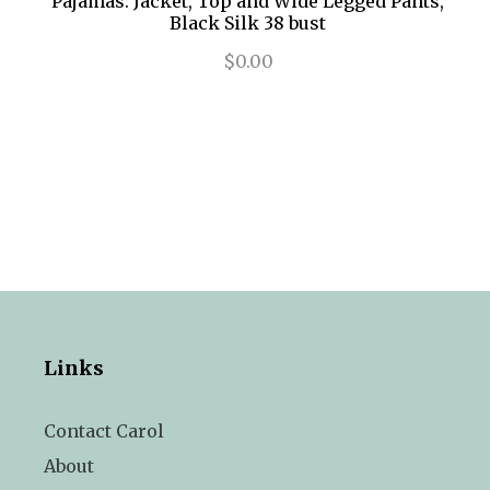
Pajamas: Jacket, Top and Wide Legged Pants,
Black Silk 38 bust
$0.00
Links
Contact Carol
About