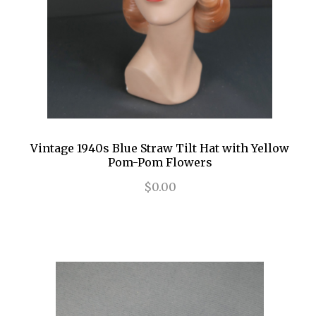
Vintage 1940s Blue Straw Tilt Hat with Yellow
Pom-Pom Flowers
$0.00