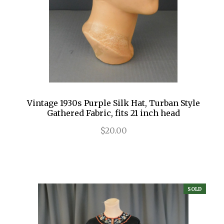
Vintage 1930s Purple Silk Hat, Turban Style
Gathered Fabric, fits 21 inch head
$20.00
SOLD