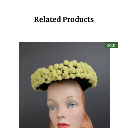
Related Products
SOLD