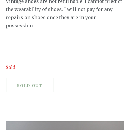
Vintage shoes are not returnable. I cannot predict
the wearability of shoes. I will not pay for any
repairs on shoes once they are in your
possession.
Sold
SOLD OUT