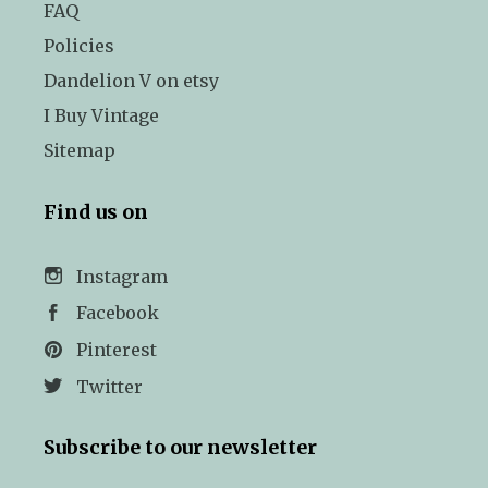
FAQ
Policies
Dandelion V on etsy
I Buy Vintage
Sitemap
Find us on
Instagram
Facebook
Pinterest
Twitter
Subscribe to our newsletter