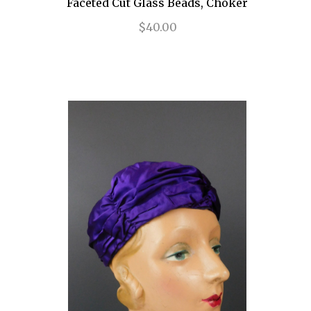
Faceted Cut Glass Beads, Choker
$40.00