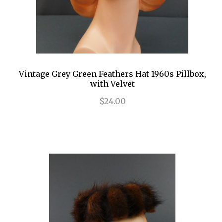
Vintage Grey Green Feathers Hat 1960s Pillbox,
with Velvet
$24.00