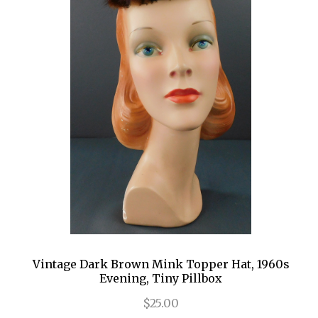
Vintage Dark Brown Mink Topper Hat, 1960s
Evening, Tiny Pillbox
$25.00