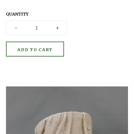
QUANTITY
–
+