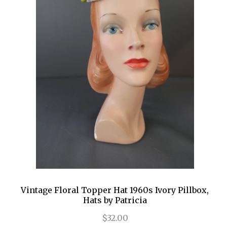
Vintage Floral Topper Hat 1960s Ivory Pillbox,
Hats by Patricia
$32.00