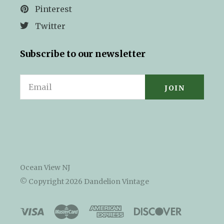
Pinterest
Twitter
Subscribe to our newsletter
Email
Ocean View NJ
© Copyright
2026 Dandelion Vintage