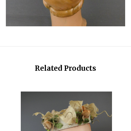
Related Products