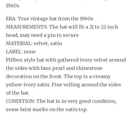
1960s
ERA: True vintage hat from the 1960s
MEASUREMENTS: The hat will fit a 21 to 22 inch
head, may need a pin to secure
MATERIAL: velvet, satin
LABEL: none
Pillbox style hat with gathered ivory velvet around
the sides with faux pearl and rhinestone
decoration on the front. The top is a creamy
yellow-ivory satin. Fine veiling around the sides
of the hat.
CONDITION: The hat is in very good condition,
some faint marks on the satin top.