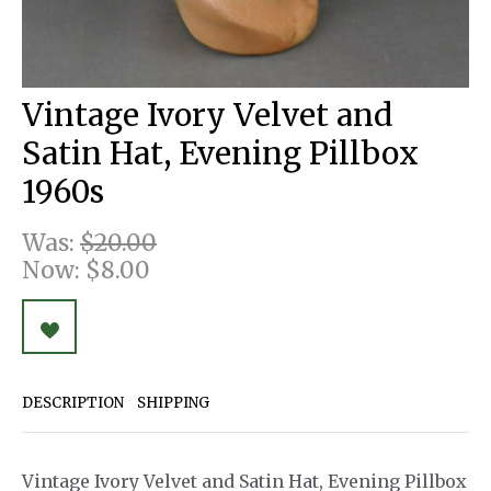
Vintage Ivory Velvet and
Satin Hat, Evening Pillbox
1960s
Was:
$20.00
Now:
$8.00
DESCRIPTION
SHIPPING
Vintage Ivory Velvet and Satin Hat, Evening Pillbox