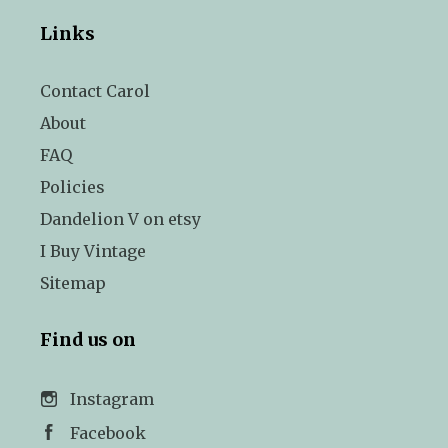
Links
Contact Carol
About
FAQ
Policies
Dandelion V on etsy
I Buy Vintage
Sitemap
Find us on
Instagram
Facebook