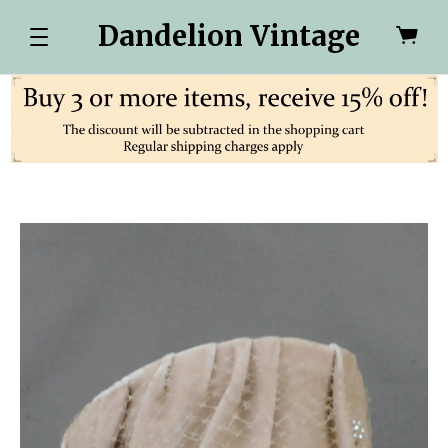
Dandelion Vintage