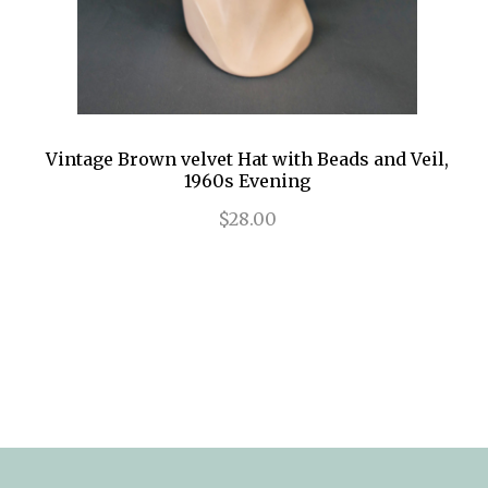
Vintage Brown velvet Hat with Beads and Veil,
1960s Evening
$28.00