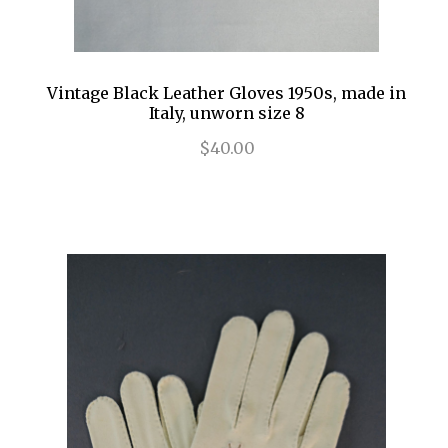
Vintage Black Leather Gloves 1950s, made in
Italy, unworn size 8
$40.00