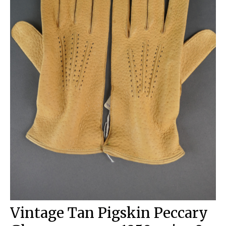
Vintage Tan Pigskin Peccary