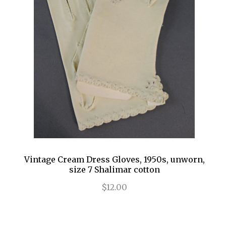
Vintage Cream Dress Gloves, 1950s, unworn,
size 7 Shalimar cotton
$12.00