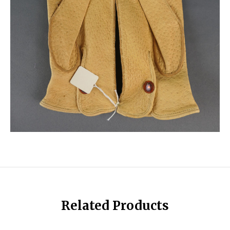
Related Products