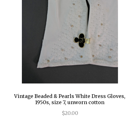
Vintage Beaded & Pearls White Dress Gloves,
1950s, size 7, unworn cotton
$20.00