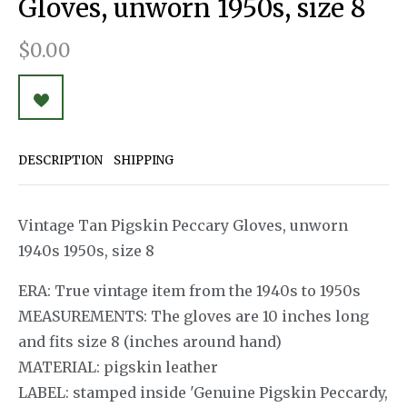
Gloves, unworn 1950s, size 8
$0.00
DESCRIPTION
SHIPPING
Vintage Tan Pigskin Peccary Gloves, unworn
1940s 1950s, size 8
ERA: True vintage item from the 1940s to 1950s
MEASUREMENTS: The gloves are 10 inches long
and fits size 8 (inches around hand)
MATERIAL: pigskin leather
LABEL: stamped inside 'Genuine Pigskin Peccardy,