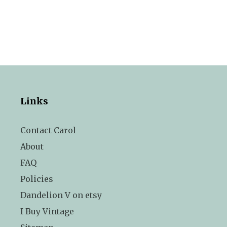
Links
Contact Carol
About
FAQ
Policies
Dandelion V on etsy
I Buy Vintage