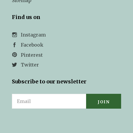
Sitemap
Find us on
Instagram
Facebook
Pinterest
Twitter
Subscribe to our newsletter
Email