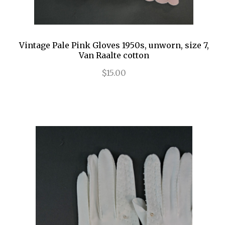
Vintage Pale Pink Gloves 1950s, unworn, size 7,
Van Raalte cotton
$15.00