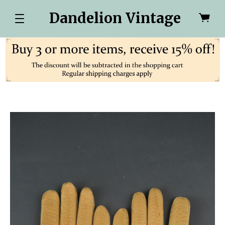
Dandelion Vintage