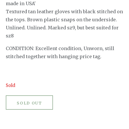
made in USA'
Textured tan leather gloves with black stitched on
the tops. Brown plastic snaps on the underside.
Unlined. Unlined. Marked sz9, but best suited for
sz8
CONDITION: Excellent condition, Unworn, still
stitched together with hanging price tag.
Sold
SOLD OUT