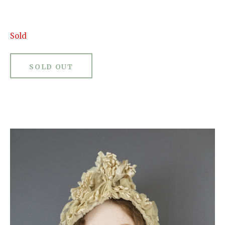
Sold
SOLD OUT