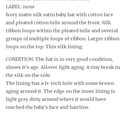
LABEL: none
Ivory matte silk satin baby hat with cotton lace
and pleated cotton tulle around the front. Silk
ribbon loops within the pleated tulle and several
groups of multiple loops of ribbon. Larger ribbon
loops on the top. This silk lining.
CONDITION: The hat is in very good condition,
shows it's age. Allover light aging. A tiny break in
the silk on the side.
The lining has a 1+ inch hole with some brown
aging around it. The edge on the inner lining is
light grey dirty around where it would have
touched the baby's face and hairline.