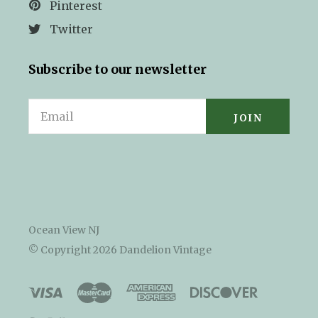
Pinterest
Twitter
Subscribe to our newsletter
Email
Ocean View NJ
© Copyright
2026 Dandelion Vintage