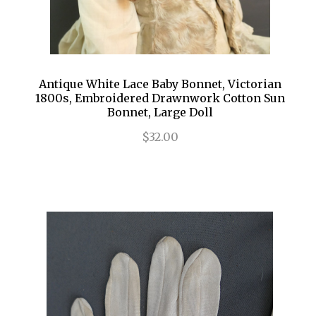
Antique White Lace Baby Bonnet, Victorian
1800s, Embroidered Drawnwork Cotton Sun
Bonnet, Large Doll
$32.00