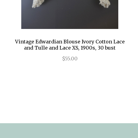
Vintage Edwardian Blouse Ivory Cotton Lace
and Tulle and Lace XS, 1900s, 30 bust
$55.00