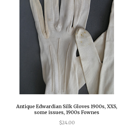
Antique Edwardian Silk Gloves 1900s, XXS,
some issues, 1900s Fownes
$24.00