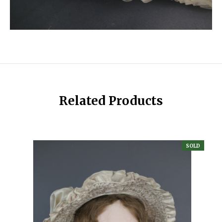
Related Products
SOLD