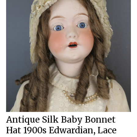
Antique Silk Baby Bonnet
Hat 1900s Edwardian, Lace