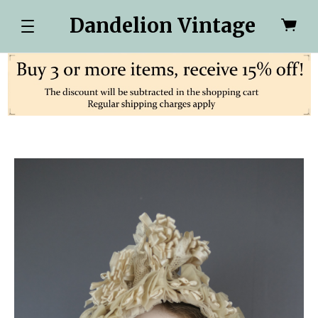
Dandelion Vintage