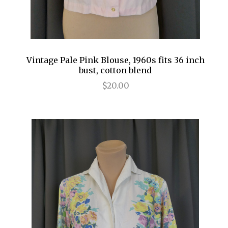
Vintage Pale Pink Blouse, 1960s fits 36 inch
bust, cotton blend
$20.00