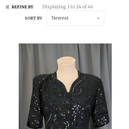
Displaying 1 to 24 of 46
REFINE BY
SORT BY