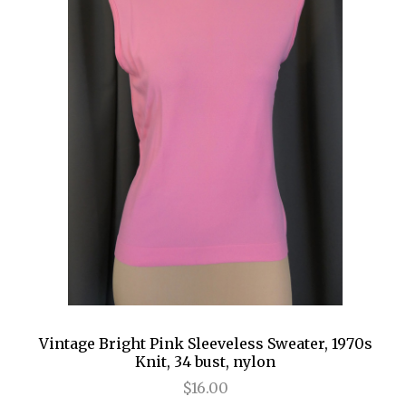
Vintage Bright Pink Sleeveless Sweater, 1970s
Knit, 34 bust, nylon
$16.00