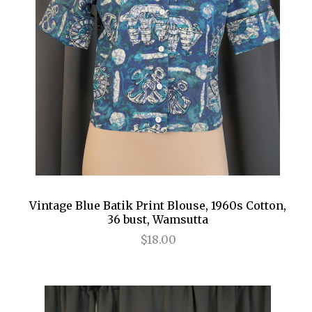
Vintage Blue Batik Print Blouse, 1960s Cotton,
36 bust, Wamsutta
$18.00