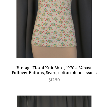
Vintage Floral Knit Shirt, 1970s, 32 bust
Pullover Buttons, Sears, cotton blend, issues
$12.50