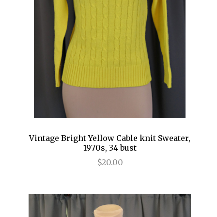
Vintage Bright Yellow Cable knit Sweater,
1970s, 34 bust
$20.00