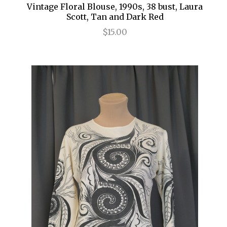
Vintage Floral Blouse, 1990s, 38 bust, Laura
Scott, Tan and Dark Red
$15.00