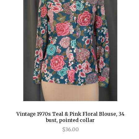
Vintage 1970s Teal & Pink Floral Blouse, 34
bust, pointed collar
$36.00