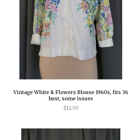
Vintage White & Flowers Blouse 1960s, fits 36
bust, some issues
$12.50