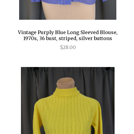
Vintage Purply Blue Long Sleeved Blouse,
1970s, 36 bust, striped, silver buttons
$28.00