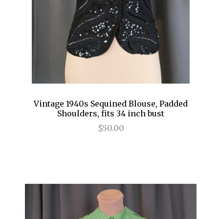
Vintage 1940s Sequined Blouse, Padded
Shoulders, fits 34 inch bust
$50.00