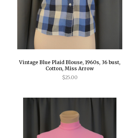
Vintage Blue Plaid Blouse, 1960s, 36 bust,
Cotton, Miss Arrow
$25.00