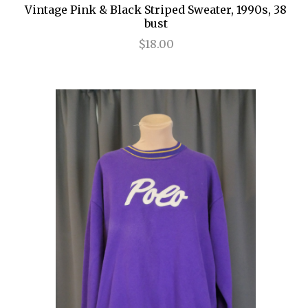
Vintage Pink & Black Striped Sweater, 1990s, 38
bust
$18.00