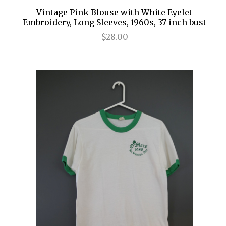
Vintage Pink Blouse with White Eyelet
Embroidery, Long Sleeves, 1960s, 37 inch bust
$28.00