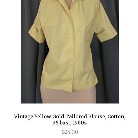
Vintage Yellow Gold Tailored Blouse, Cotton,
36 bust, 1960s
$24.00