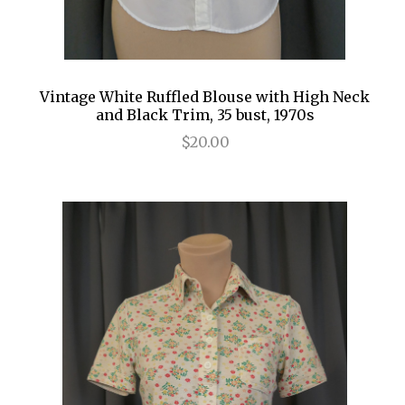
Vintage White Ruffled Blouse with High Neck
and Black Trim, 35 bust, 1970s
$20.00