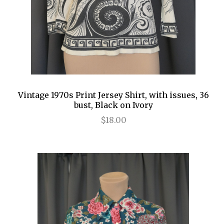
Vintage 1970s Print Jersey Shirt, with issues, 36
bust, Black on Ivory
$18.00