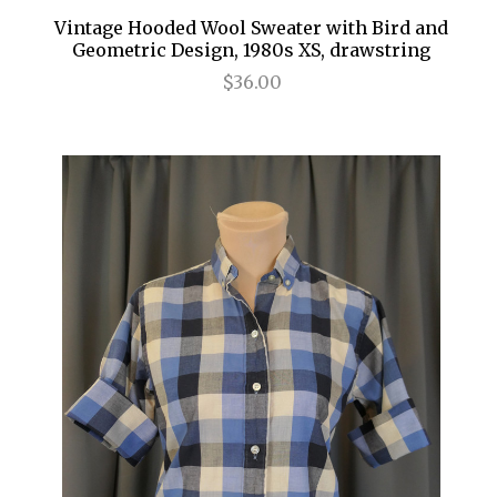
Vintage Hooded Wool Sweater with Bird and
Geometric Design, 1980s XS, drawstring
$36.00