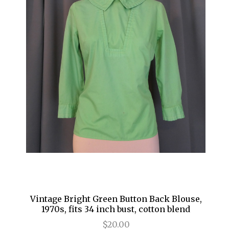
Vintage Bright Green Button Back Blouse,
1970s, fits 34 inch bust, cotton blend
$20.00