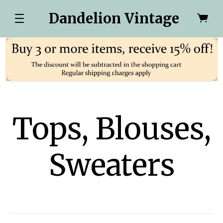
Dandelion Vintage
Tops, Blouses,
Sweaters