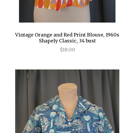
Vintage Orange and Red Print Blouse, 1960s
Shapely Classic, 34 bust
$18.00