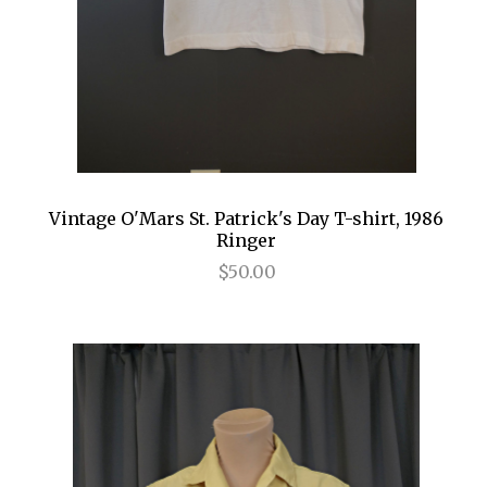
Vintage O'Mars St. Patrick's Day T-shirt, 1986
Ringer
$50.00