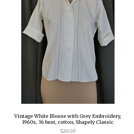
Vintage White Blouse with Grey Embroidery,
1960s, 36 bust, cotton, Shapely Classic
$20.00