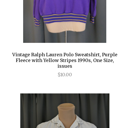
Vintage Ralph Lauren Polo Sweatshirt, Purple
Fleece with Yellow Stripes 1990s, One Size,
issues
$10.00